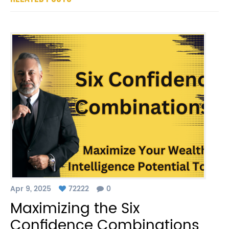
Apr 9, 2025
72222
0
Maximizing the Six
Confidence Combinations