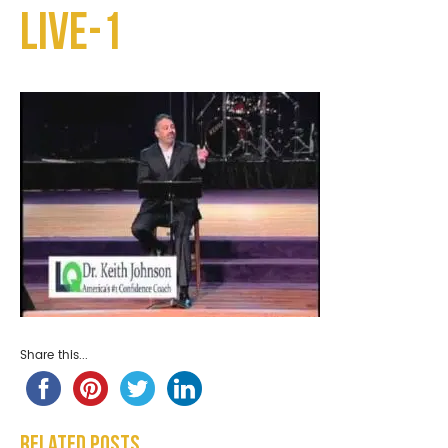
Live-1
Share this...
Related Posts