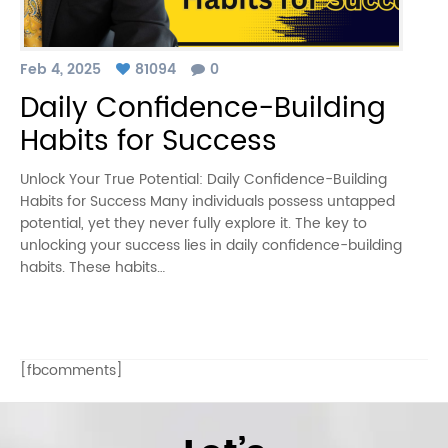
Feb 4, 2025
81094
0
Daily Confidence-Building
Habits for Success
Unlock Your True Potential: Daily Confidence-Building
Habits for Success Many individuals possess untapped
potential, yet they never fully explore it. The key to
unlocking your success lies in daily confidence-building
habits. These habits…
[fbcomments]