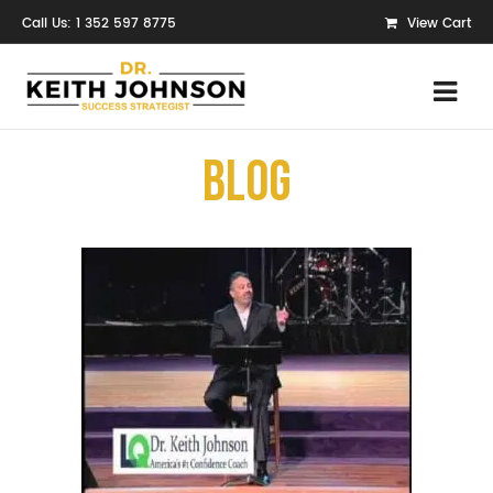
Call Us: 1 352 597 8775
View Cart
Blog