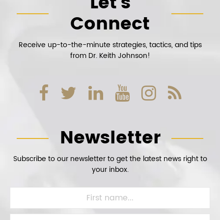
Let’s
Connect
Receive up-to-the-minute strategies, tactics, and tips
from Dr. Keith Johnson!
Newsletter
Subscribe to our newsletter to get the latest news right to
your inbox.