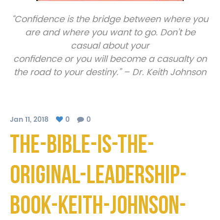
“Confidence is the bridge between where you
are and where you want to go. Don’t be
casual about your
confidence or you will become a casualty on
the road to your destiny.” – Dr. Keith Johnson
Jan 11, 2018
0
0
The-Bible-Is-The-
Original-Leadership-
Book-Keith-Johnson-