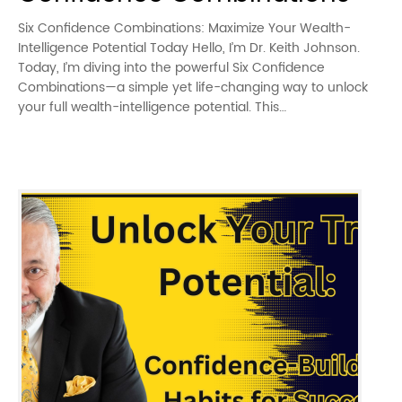
Six Confidence Combinations: Maximize Your Wealth-
Intelligence Potential Today Hello, I’m Dr. Keith Johnson.
Today, I’m diving into the powerful Six Confidence
Combinations—a simple yet life-changing way to unlock
your full wealth-intelligence potential. This…