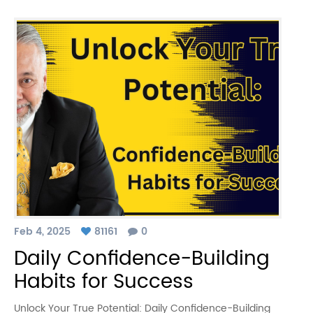
Feb 4, 2025
81161
0
Daily Confidence-Building
Habits for Success
Unlock Your True Potential: Daily Confidence-Building