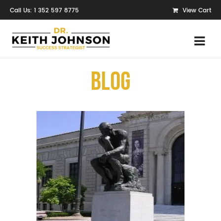
Call Us: 1 352 597 8775
View Cart
Blog