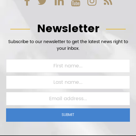
Newsletter
Subscribe to our newsletter to get the latest news right to
your inbox.
SUBMIT