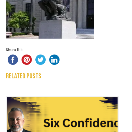
Share this...
Related Posts