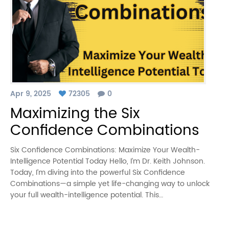
Apr 9, 2025
72305
0
Maximizing the Six
Confidence Combinations
Six Confidence Combinations: Maximize Your Wealth-
Intelligence Potential Today Hello, I’m Dr. Keith Johnson.
Today, I’m diving into the powerful Six Confidence
Combinations—a simple yet life-changing way to unlock
your full wealth-intelligence potential. This…