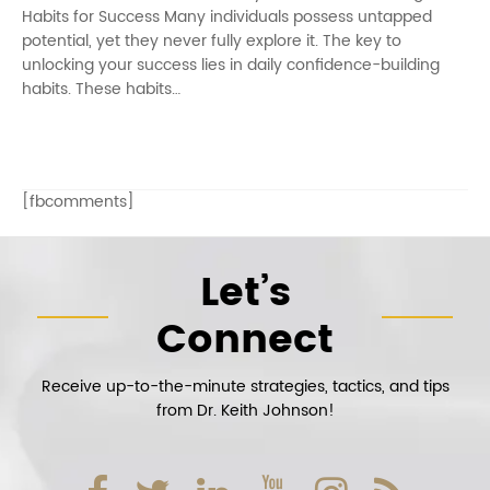
Habits for Success Many individuals possess untapped
potential, yet they never fully explore it. The key to
unlocking your success lies in daily confidence-building
habits. These habits…
[fbcomments]
Let’s
Connect
Receive up-to-the-minute strategies, tactics, and tips
from Dr. Keith Johnson!