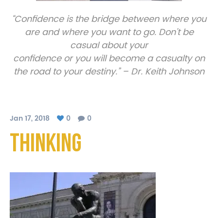
“Confidence is the bridge between where you
are and where you want to go. Don’t be
casual about your
confidence or you will become a casualty on
the road to your destiny.” – Dr. Keith Johnson
Jan 17, 2018
0
0
thinking