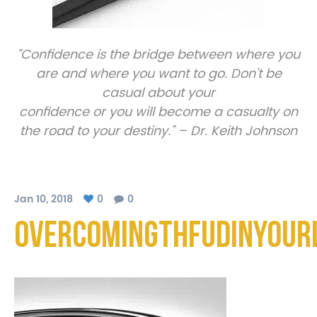
“Confidence is the bridge between where you
are and where you want to go. Don’t be
casual about your
confidence or you will become a casualty on
the road to your destiny.” – Dr. Keith Johnson
Jan 10, 2018
0
0
OvercomingthFUDinYourL