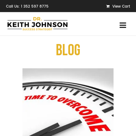
Call Us: 1 352 597 8775
View Cart
Blog