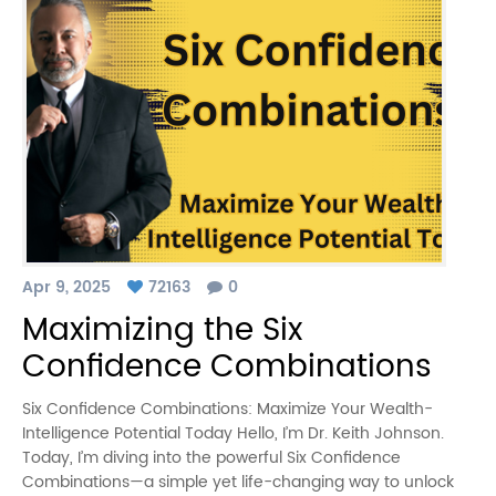
Apr 9, 2025
72163
0
Maximizing the Six
Confidence Combinations
Six Confidence Combinations: Maximize Your Wealth-
Intelligence Potential Today Hello, I’m Dr. Keith Johnson.
Today, I’m diving into the powerful Six Confidence
Combinations—a simple yet life-changing way to unlock