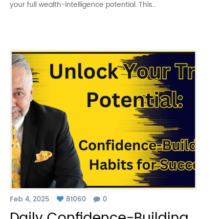
your full wealth-intelligence potential. This…
Feb 4, 2025
81060
0
Daily Confidence-Building