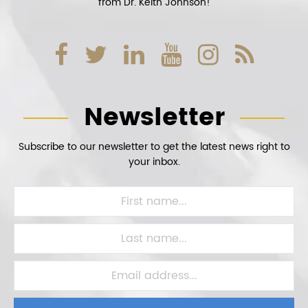
from Dr. Keith Johnson!
Newsletter
Subscribe to our newsletter to get the latest news right to
your inbox.