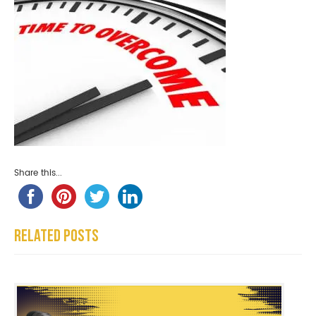
Share this...
Related Posts