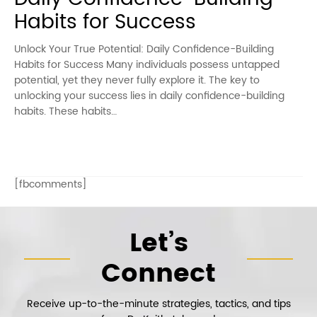
Habits for Success
Unlock Your True Potential: Daily Confidence-Building
Habits for Success Many individuals possess untapped
potential, yet they never fully explore it. The key to
unlocking your success lies in daily confidence-building
habits. These habits…
[fbcomments]
Let’s
Connect
Receive up-to-the-minute strategies, tactics, and tips