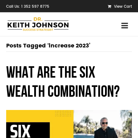
Call Us: 1 352 597 8775
View Cart
Posts Tagged ‘increase 2023’
WHAT ARE THE SIX
WEALTH COMBINATION?