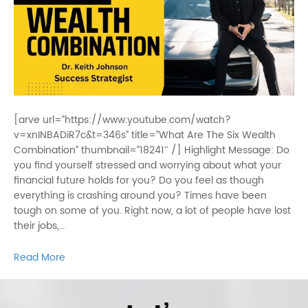
[arve url=”https://www.youtube.com/watch?
v=xnINBADiR7c&t=346s” title=”What Are The Six Wealth
Combination” thumbnail=”18241″ /] Highlight Message: Do
you find yourself stressed and worrying about what your
financial future holds for you? Do you feel as though
everything is crashing around you? Times have been
tough on some of you. Right now, a lot of people have lost
their jobs,…
Read More