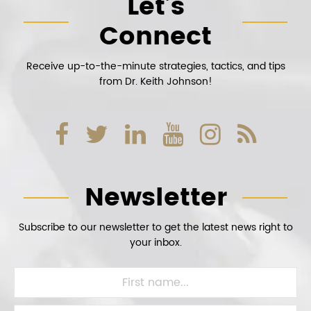
Let’s
Connect
Receive up-to-the-minute strategies, tactics, and tips
from Dr. Keith Johnson!
Newsletter
Subscribe to our newsletter to get the latest news right to
your inbox.