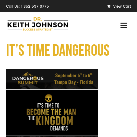
Call Us: 1 352 597 8775
View Cart
It’s Time Dangerous