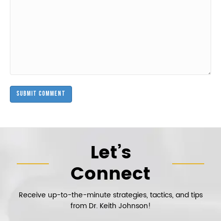
Let’s
Connect
Receive up-to-the-minute strategies, tactics, and tips
from Dr. Keith Johnson!