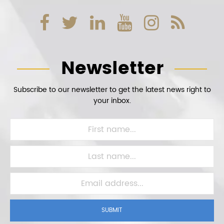
Newsletter
Subscribe to our newsletter to get the latest news right to
your inbox.
SUBMIT