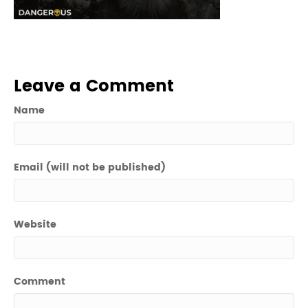
Leave a Comment
Name
Email (will not be published)
Website
Comment