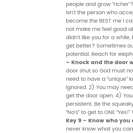
people and grow “richer”
isn’t the person who acce
become the BEST me I ca
not make me feel good abo
didn’t like you for a whil
get better? Sometimes our
potential. Reach for eleph
– Knock and the door w
door shut so God must not
need to have a “unique” k
ignored. 2) You may need 
get the door open. 4) Yo
persistent. Be the squeak
“No’s” to get to ONE “Yes!
Key 9 – Know who you 
never know what you can 