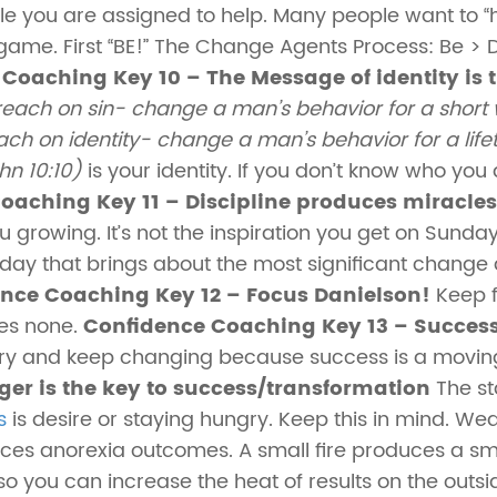
e you are assigned to help. Many people want to “h
 game. First “BE!” The Change Agents Process: Be >
Coaching Key 10 – The Message of identity is 
reach on sin- change a man’s behavior for a short w
ch on identity- change a man’s behavior for a lifeti
hn 10:10)
is your identity. If you don’t know who you
oaching Key 11 – Discipline produces miracles
u growing. It’s not the inspiration you get on Sund
y that brings about the most significant change an
nce Coaching Key 12 – Focus Danielson!
Keep f
es none.
Confidence Coaching Key 13 – Success
ry and keep changing because success is a moving
er is the key to success/transformation
The sta
s
is desire or staying hungry. Keep this in mind. We
ces anorexia outcomes. A small fire produces a sm
so you can increase the heat of results on the outsi