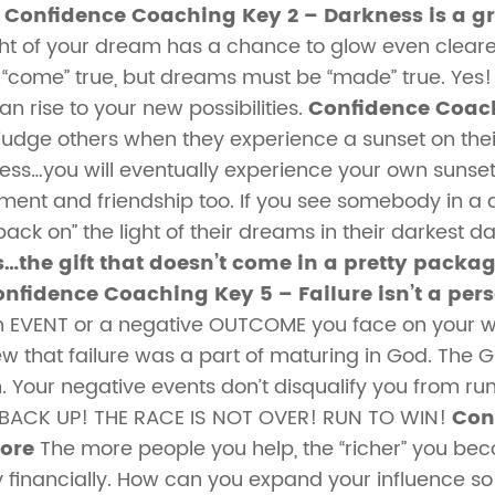
!
Confidence Coaching Key 2 – Darkness is a gr
ght of your dream has a chance to glow even clearer 
come” true, but dreams must be “made” true. Yes!
n rise to your new possibilities.
Confidence Coach
judge others when they experience a sunset on the
ess…you will eventually experience your own sunset
ment and friendship too. If you see somebody in a 
ck on” the light of their dreams in their darkest d
…the gift that doesn’t come in a pretty packag
nfidence Coaching Key 5 – Failure isn’t a per
y an EVENT or a negative OUTCOME you face on your 
that failure was a part of maturing in God. The Gr
n. Your negative events don’t disqualify you from runn
T BACK UP! THE RACE IS NOT OVER! RUN TO WIN!
Con
More
The more people you help, the “richer” you becom
ly financially. How can you expand your influence 