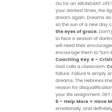
Go for an ABUNDANT LIFE
your darkest times, the li
dream again. Dreams do “
so the sun of a new day ca
the eyes of grace.
Don’t 
to face a season of darkn
will need their encourage
encourage them to “turn ba
Coaching Key 4 – Crisis
God calls a classroom.
Co
failure. Failure is simpl
dreams. The Hebrews knew 
reason for disqualificatio
your life assignment. GE
6 – Help More = Have 
emotionally, and definite