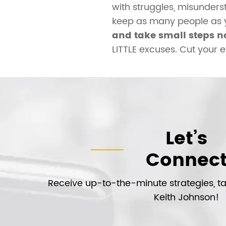
with struggles, misunders
keep as many people as yo
and take small steps n
LITTLE excuses. Cut your 
Let’s
Connec
Receive up-to-the-minute strategies, tac
Keith Johnson!