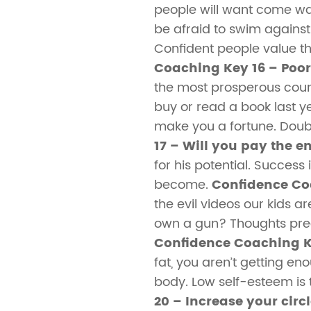
people will want come w
be afraid to swim against 
Confident people value t
Coaching Key 16 – Poo
the most prosperous count
buy or read a book last y
make you a fortune. Doub
17 – Will you pay the en
for his potential. Success
become.
Confidence Co
the evil videos our kids ar
own a gun? Thoughts preced
Confidence Coaching K
fat, you aren’t getting eno
body. Low self-esteem is 
20 – Increase your circl