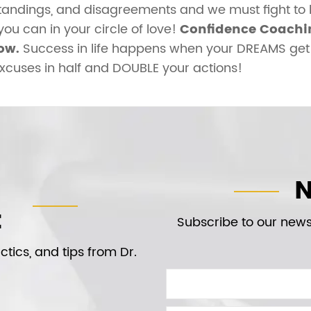
tandings, and disagreements and we must fight to 
u can in your circle of love!
Confidence Coachin
ow.
Success in life happens when your DREAMS get 
excuses in half and DOUBLE your actions!
N
t
Subscribe to our newsl
tics, and tips from Dr.