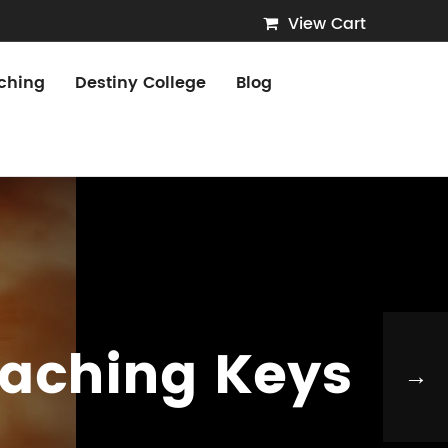
View Cart
ching
Destiny College
Blog
oaching Keys
→