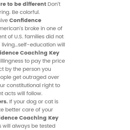
e to be different
Don’t
ing. Be colorful.
sive
Confidence
rican’s broke in one of
t of U.S. families did not
living…self-education will
idence Coaching Key
llingness to pay the price
act by the person you
ople get outraged over
r constitutional right to
acts will follow.
rs.
If your dog or cat is
ake better care of your
idence Coaching Key
s will always be tested