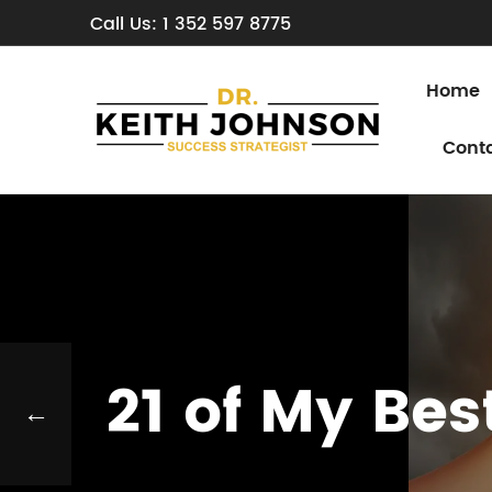
Call Us: 1 352 597 8775
Home
Cont
21 of My Be
←