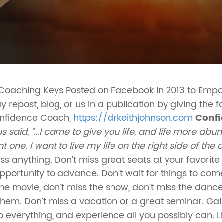
 Coaching Keys Posted on Facebook in 2013 to Emp
 repost, blog, or us in a publication by giving the 
onfidence Coach,
https://drkeithjohnson.com
Confi
s said, “…I came to give you life, and life more abu
ant one. I want to live my life on the right side o
ss anything. Don’t miss great seats at your favorite
portunity to advance. Don’t wait for things to come
he movie, don’t miss the show, don’t miss the dance
 them. Don’t miss a vacation or a great seminar. Ga
everything, and experience all you possibly can. Life