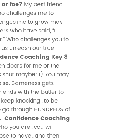
 or foe?
My best friend
who challenges me to
lenges me to grow may
rs who have said, “I
ter.” Who challenges you to
 us unleash our true
idence Coaching Key 8
n doors for me or the
is shut maybe: 1) You may
 else. Sameness gets
ends with the butler to
d keep knocking…to be
 to go through HUNDREDS of
u.
Confidence Coaching
 who you are…you will
pose to have…and then