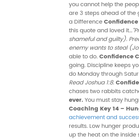
you cannot help the peopl
are 3 steps ahead of the
a Difference
Confidence 
this quote and loved it…
“P
shameful and guilty). Prea
enemy wants to steal (Jo
able to do.
Confidence C
going. Discipline keeps yo
do Monday through Saturda
Read Joshua 1:8
.
Confide
chases two rabbits catch
ever.
You must stay hung
Coaching Key 14 – Hung
achievement and succes
results. Low hunger produ
up the heat on the inside 