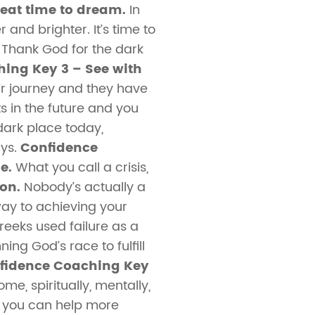
eat time to dream.
In
and brighter. It’s time to
 Thank God for the dark
ing Key 3 – See with
ir journey and they have
s in the future and you
dark place today,
ays.
Confidence
e.
What you call a crisis,
son.
Nobody’s actually a
way to achieving your
eeks used failure as a
ing God’s race to fulfill
fidence Coaching Key
e, spiritually, mentally,
so you can help more