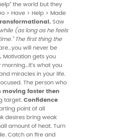
elp” the world but they
 Do > Have > Help > Made
transformational.
Saw
hile (as long as he feels
me.” The first thing the
 are…you will never be
.
Motivation gets you
ay morning…it’s what you
d miracles in your life.
ocused. The person who
 moving faster then
 target.
Confidence
rting point of all
ak desires bring weak
all amount of heat. Turn
de. Catch on fire and