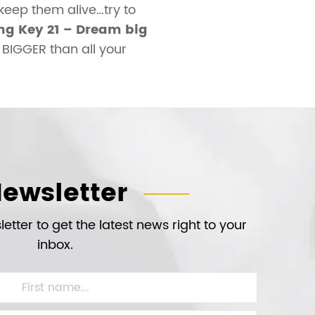
keep them alive…try to
g Key 21 – Dream big
BIGGER than all your
ewsletter
etter to get the latest news right to your
inbox.