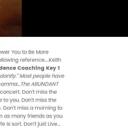
ower You to Be More
following reference….Keith
dence Coaching Key 1
ndantly.” Most people have
f the comma…The ABUNDANT
 concert. Don’t miss the
 to you. Don’t miss the
. Don’t miss a morning to
in as many friends as you
 is sort. Don’t just Live…