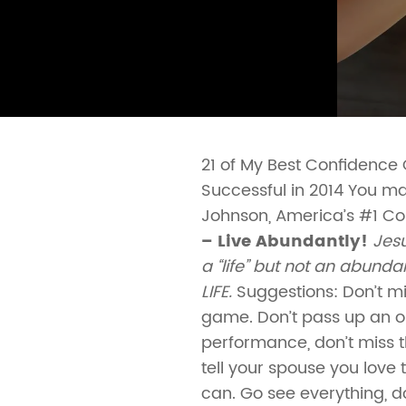
21 of My Best Confidence
Successful in 2014 You may
Johnson, America’s #1 C
– Live Abundantly!
Jesu
a “life” but not an abund
LIFE.
Suggestions: Don’t mi
game. Don’t pass up an op
performance, don’t miss t
tell your spouse you love
can. Go see everything, do 