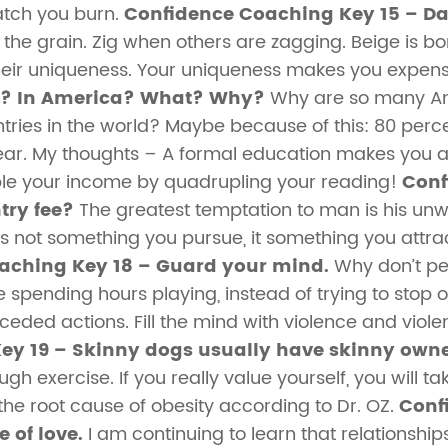
atch you burn.
Confidence Coaching Key 15 – Dar
the grain. Zig when others are zagging. Beige is bor
heir uniqueness. Your uniqueness makes you expen
r? In America? What? Why?
Why are so many Ame
ries in the world? Maybe because of this: 80 percen
ear. My thoughts – A formal education makes you a 
le your income by quadrupling your reading!
Conf
try fee?
The greatest temptation to man is his unwi
 is not something you pursue, it something you attr
aching Key 18 – Guard your mind.
Why don’t pe
e spending hours playing, instead of trying to stop ou
ed actions. Fill the mind with violence and violent 
ey 19 – Skinny dogs usually have skinny owne
ugh exercise. If you really value yourself, you will t
the root cause of obesity according to Dr. OZ.
Conf
e of love.
I am continuing to learn that relationship