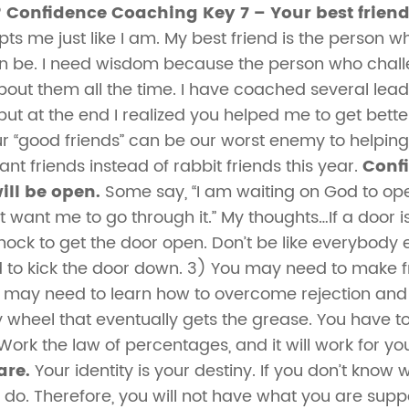
?
Confidence Coaching Key 7 – Your best friend
pts me just like I am. My best friend is the person 
n be. I need wisdom because the person who chal
ut them all the time. I have coached several leade
e, but at the end I realized you helped me to get bet
 “good friends” can be our worst enemy to helping
ant friends instead of rabbit friends this year.
Conf
ill be open.
Some say, “I am waiting on God to ope
 want me to go through it.” My thoughts…If a door 
nock to get the door open. Don’t be like everybody
to kick the door down. 3) You may need to make fri
u may need to learn how to overcome rejection an
y wheel that eventually gets the grease. You have
” Work the law of percentages, and it will work for yo
are.
Your identity is your destiny. If you don’t know
do. Therefore, you will not have what you are sup