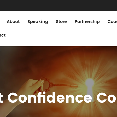
About
Speaking
Store
Partnership
Coa
act
st Confidence C