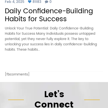
Feb 4, 2025
81183
0
Daily Confidence-Building
Habits for Success
Unlock Your True Potential: Daily Confidence-Building
Habits for Success Many individuals possess untapped
potential, yet they never fully explore it. The key to
unlocking your success lies in daily confidence-building
habits. These habits…
[fbcomments]
Let’s
Connect