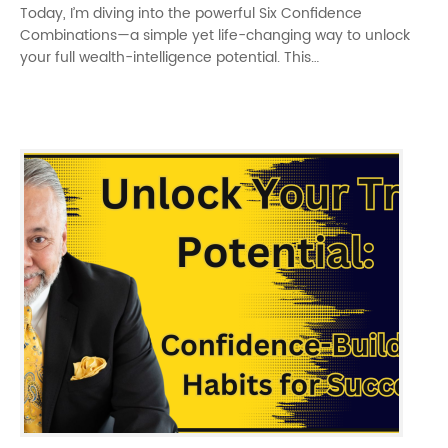
Today, I’m diving into the powerful Six Confidence
Combinations—a simple yet life-changing way to unlock
your full wealth-intelligence potential. This…