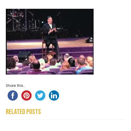
Share this...
Related Posts