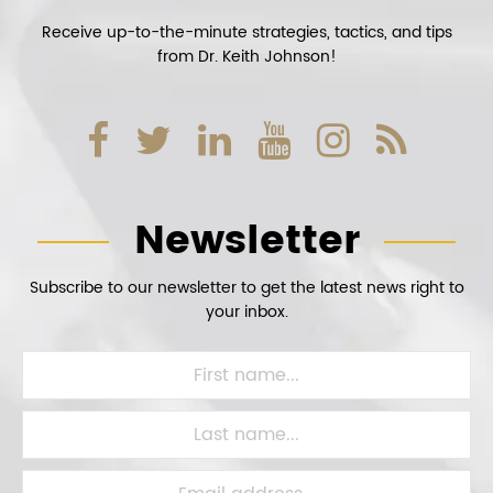
Receive up-to-the-minute strategies, tactics, and tips
from Dr. Keith Johnson!
Newsletter
Subscribe to our newsletter to get the latest news right to
your inbox.