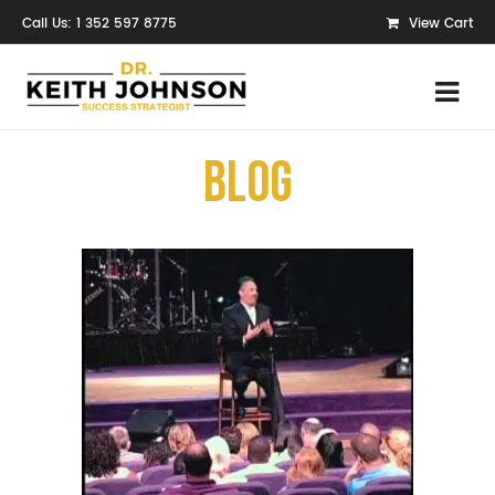
Call Us: 1 352 597 8775
View Cart
Blog