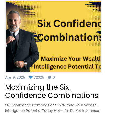
Apr 9, 2025
72325
0
Maximizing the Six
Confidence Combinations
Six Confidence Combinations: Maximize Your Wealth-
Intelligence Potential Today Hello, I’m Dr. Keith Johnson.