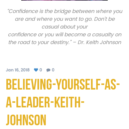
“Confidence is the bridge between where you
are and where you want to go. Don’t be
casual about your
confidence or you will become a casualty on
the road to your destiny.” – Dr. Keith Johnson
Jan 16, 2018
0
0
Believing-Yourself-As-
A-Leader-Keith-
Johnson