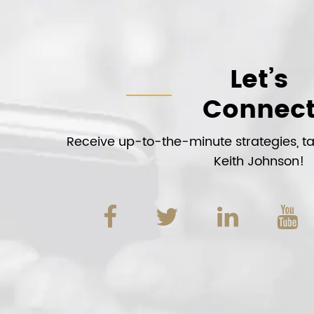
Let’s
Connec
Receive up-to-the-minute strategies, tac
Keith Johnson!