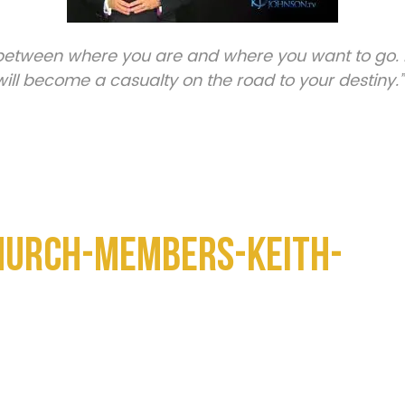
 between where you are and where you want to go. 
ill become a casualty on the road to your destiny.”
hurch-Members-Keith-