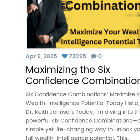
Apr 9, 2025
72095
0
Maximizing the Six
Confidence Combinatio
Six Confidence Combinations: Maximize Y
Wealth-Intelligence Potential Today Hello,
Dr. Keith Johnson. Today, I’m diving into t
powerful Six Confidence Combinations—
simple yet life-changing way to unlock y
full wealth-intelligence potential. This…