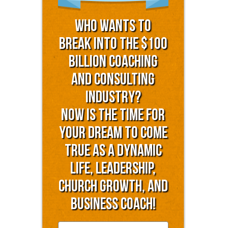
Who Wants to
Break into the $100
Billion Coaching
and Consulting
Industry?
Now is the time for
YOUR dream to come
true as a dynamic
life, leadership,
church growth, and
business coach!