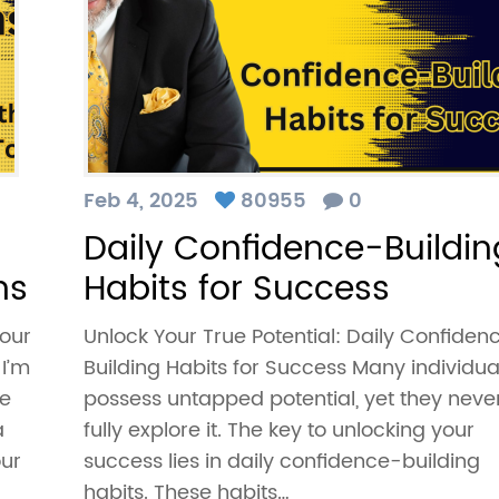
Feb 4, 2025
80955
0
Daily Confidence-Buildin
ns
Habits for Success
our
Unlock Your True Potential: Daily Confiden
 I’m
Building Habits for Success Many individua
he
possess untapped potential, yet they neve
a
fully explore it. The key to unlocking your
our
success lies in daily confidence-building
habits. These habits…