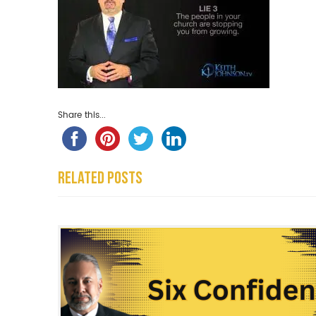
Share this...
Related Posts