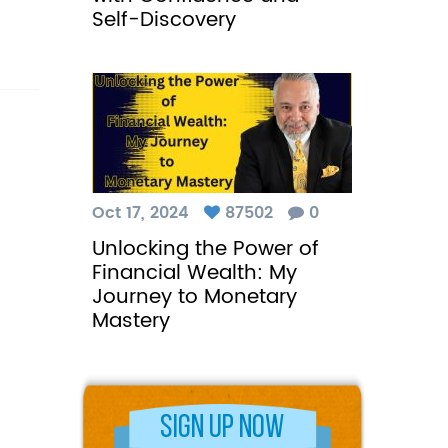
Self-Discovery
Oct 17, 2024
87502
0
Unlocking the Power of
Financial Wealth: My
Journey to Monetary
Mastery
Sign Up Now