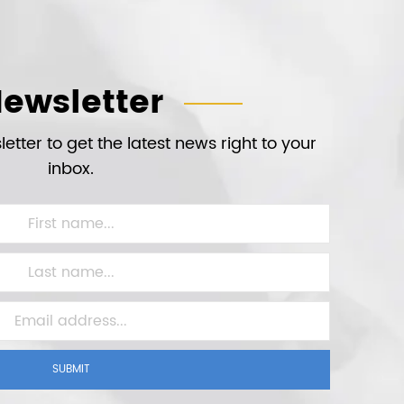
ewsletter
etter to get the latest news right to your
inbox.
SUBMIT