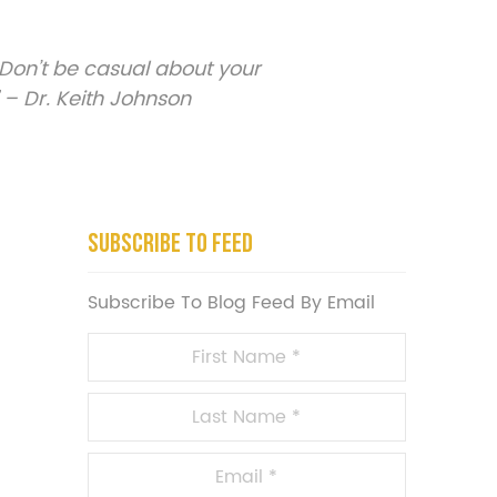
Don’t be casual about your
 – Dr. Keith Johnson
Subscribe To Feed
Subscribe To Blog Feed By Email