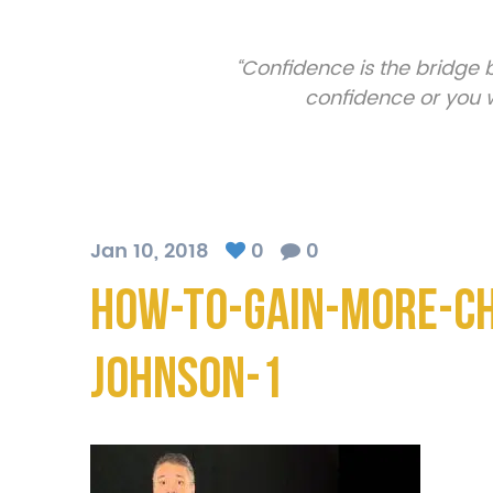
“Confidence is the bridge
confidence or you w
Jan 10, 2018
0
0
How-To-Gain-More-C
Johnson-1