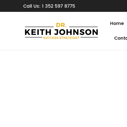
Call Us: 1 352 597 8775
Home
Cont