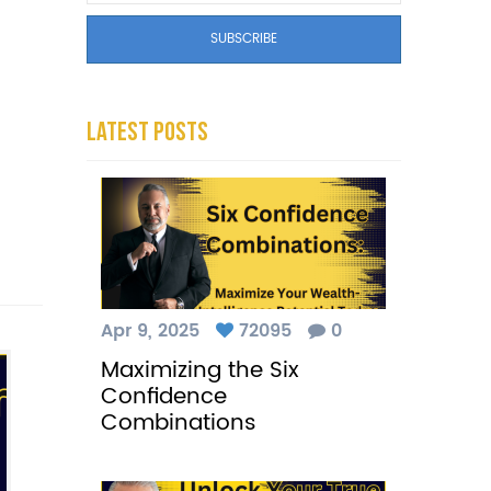
Latest Posts
Apr 9, 2025
72095
0
Maximizing the Six
Confidence
Combinations