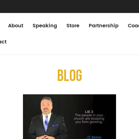
About
Speaking
Store
Partnership
Coa
act
Blog