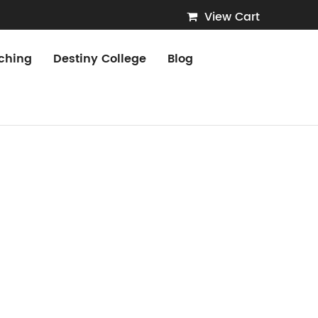
View Cart
ching
Destiny College
Blog