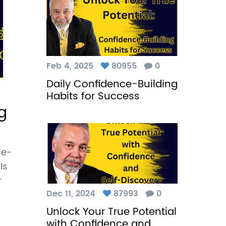
Feb 4, 2025
80955
0
Daily Confidence-Building
Habits for Success
g
ce-
ls
r
Dec 11, 2024
87993
0
Unlock Your True Potential
with Confidence and