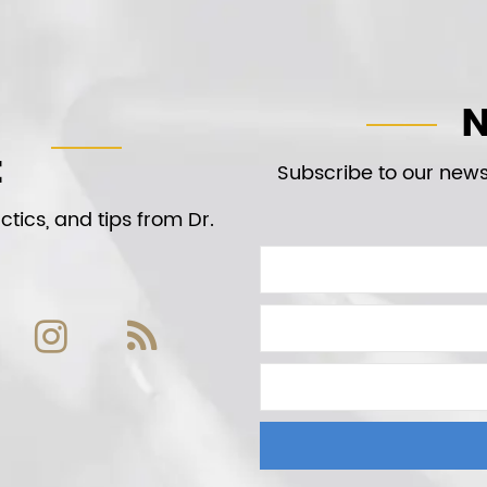
N
t
Subscribe to our newsl
tics, and tips from Dr.