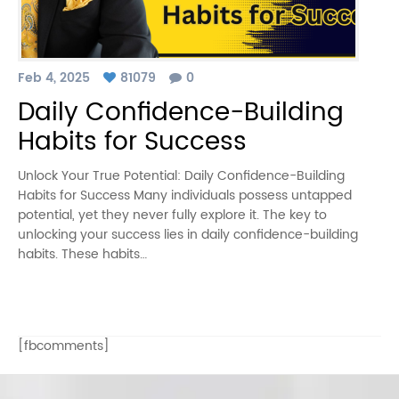
Feb 4, 2025
81079
0
Daily Confidence-Building
Habits for Success
Unlock Your True Potential: Daily Confidence-Building
Habits for Success Many individuals possess untapped
potential, yet they never fully explore it. The key to
unlocking your success lies in daily confidence-building
habits. These habits…
[fbcomments]