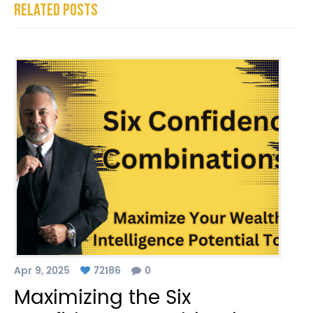
Related Posts
Apr 9, 2025
72186
0
Maximizing the Six