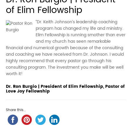
of Elim Fellowship
“Dr. Keith Johnson’s leadership coaching
program has changed my life and ministry.
Elim Fellowship is running smother than ever
and my church has seen remarkable
financial and numerical growth because of the consulting
and coaching we have received from Dr. Johnson. I would
highly recommend that every pastor go through his
consulting program. The investment you make will be well
worth it!
Dr. Ron Burgio | President of Elim Fellowship, Pastor of
Love Joy Fellowship
Share this...