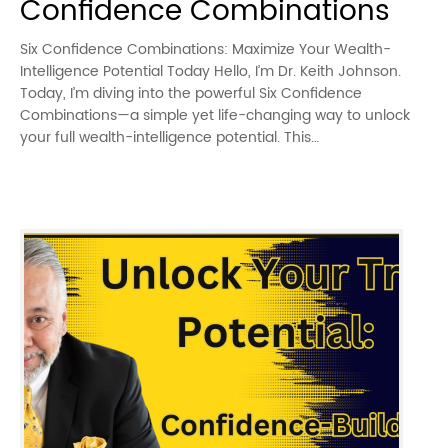
Confidence Combinations
Six Confidence Combinations: Maximize Your Wealth-
Intelligence Potential Today Hello, I’m Dr. Keith Johnson.
Today, I’m diving into the powerful Six Confidence
Combinations—a simple yet life-changing way to unlock
your full wealth-intelligence potential. This…