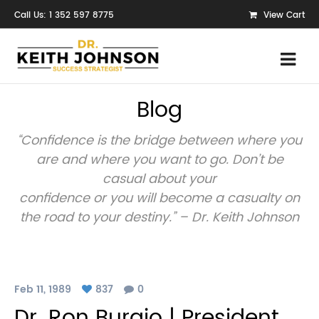
Call Us: 1 352 597 8775
View Cart
Blog
“Confidence is the bridge between where you
are and where you want to go. Don’t be
casual about your
confidence or you will become a casualty on
the road to your destiny.” – Dr. Keith Johnson
Feb 11, 1989
837
0
Dr. Ron Burgio | President