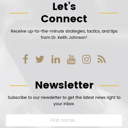
Let’s
Connect
Receive up-to-the-minute strategies, tactics, and tips
from Dr. Keith Johnson!
Newsletter
Subscribe to our newsletter to get the latest news right to
your inbox.