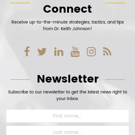
Connect
Receive up-to-the-minute strategies, tactics, and tips
from Dr. Keith Johnson!
Newsletter
Subscribe to our newsletter to get the latest news right to
your inbox.