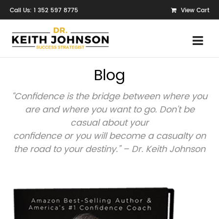
Call Us: 1 352 597 8775
View Cart
Blog
“Confidence is the bridge between where you
are and where you want to go. Don’t be
casual about your
confidence or you will become a casualty on
the road to your destiny.” – Dr. Keith Johnson