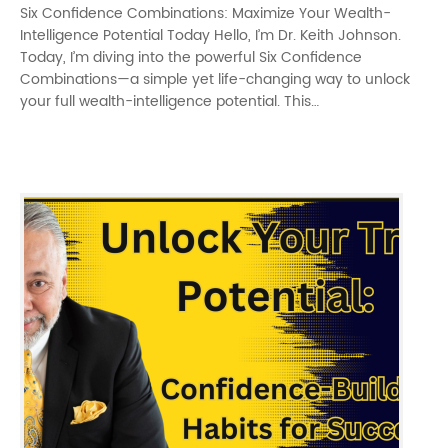
Six Confidence Combinations: Maximize Your Wealth-
Intelligence Potential Today Hello, I’m Dr. Keith Johnson.
Today, I’m diving into the powerful Six Confidence
Combinations—a simple yet life-changing way to unlock
your full wealth-intelligence potential. This…