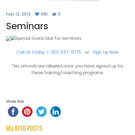
Feb 13, 2013
981
0
Seminars
Call Us Today: 1-352-597-8775
or
Sign Up Now
*No refunds are allowed once you have signed up for
these training/coaching programs.
Share this...
Related Posts