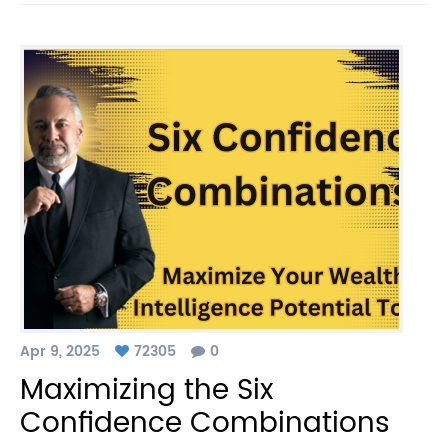
Apr 9, 2025
72305
0
Maximizing the Six
Confidence Combinations