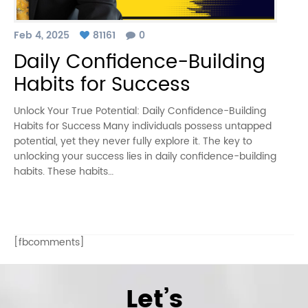
Feb 4, 2025
81161
0
Daily Confidence-Building
Habits for Success
Unlock Your True Potential: Daily Confidence-Building
Habits for Success Many individuals possess untapped
potential, yet they never fully explore it. The key to
unlocking your success lies in daily confidence-building
habits. These habits…
[fbcomments]
Let’s