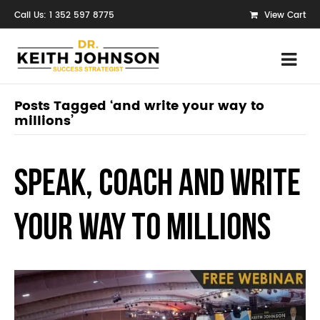
Call Us: 1 352 597 8775
View Cart
Posts Tagged ‘and write your way to
millions’
Speak, Coach and Write
Your Way to Millions