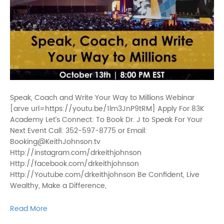
Speak, Coach and Write Your Way to Millions Webinar
[arve url=https://youtu.be/1lm3JnP9tRM] Apply For 83K
Academy Let’s Connect: To Book Dr. J to Speak For Your
Next Event Call: 352-597-8775 or Email:
Booking@KeithJohnson.tv
Http://instagram.com/drkeithjohnson
Http://facebook.com/drkeithjohnson
Http://Youtube.com/drkeithjohnson Be Confident, Live
Wealthy, Make a Difference,
Read More