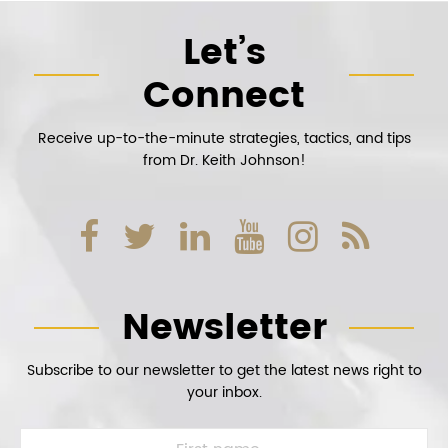
Let’s
Connect
Receive up-to-the-minute strategies, tactics, and tips
from Dr. Keith Johnson!
Newsletter
Subscribe to our newsletter to get the latest news right to
your inbox.