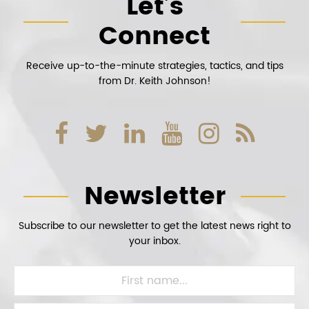
Let’s
Connect
Receive up-to-the-minute strategies, tactics, and tips
from Dr. Keith Johnson!
Newsletter
Subscribe to our newsletter to get the latest news right to
your inbox.