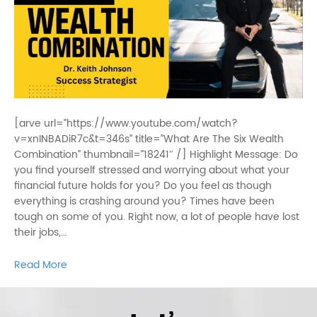
[arve url=”https://www.youtube.com/watch?
v=xnINBADiR7c&t=346s” title=”What Are The Six Wealth
Combination” thumbnail=”18241″ /] Highlight Message: Do
you find yourself stressed and worrying about what your
financial future holds for you? Do you feel as though
everything is crashing around you? Times have been
tough on some of you. Right now, a lot of people have lost
their jobs,…
Read More