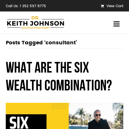
Call Us: 1 352 597 8775
View Cart
Posts Tagged ‘consultant’
WHAT ARE THE SIX
WEALTH COMBINATION?