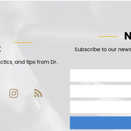
N
t
Subscribe to our newsl
tics, and tips from Dr.