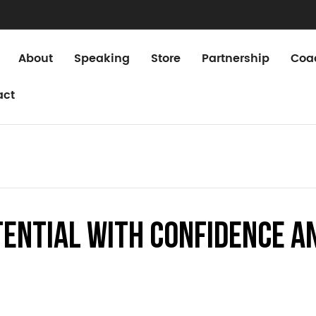
About
Speaking
Store
Partnership
Coa
act
tential with Confidence a