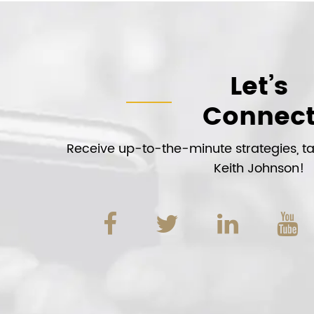
Let’s
Connec
Receive up-to-the-minute strategies, tac
Keith Johnson!