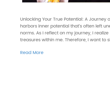
Unlocking Your True Potential: A Journey 
harbors inner potential that’s often left u
norms. As I reflect on my journey, I reali
treasures within me. Therefore, I want to 
Read More