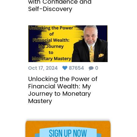
with Confidence and
Self-Discovery
Oct 17, 2024
87654
0
Unlocking the Power of
Financial Wealth: My
Journey to Monetary
Mastery
Sign Up Now