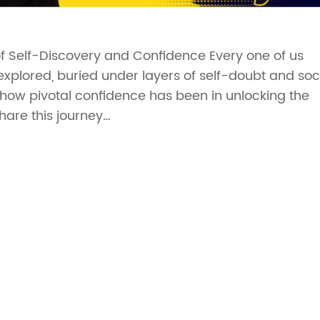
of Self-Discovery and Confidence Every one of us
nexplored, buried under layers of self-doubt and soc
ze how pivotal confidence has been in unlocking the
share this journey…