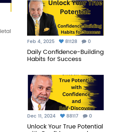
ietal
Feb 4, 2025
81128
0
Daily Confidence-Building
Habits for Success
Dec 11, 2024
88117
0
Unlock Your True Potential