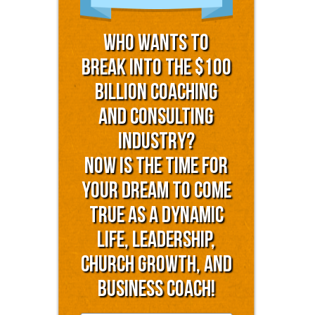
Who Wants to
Break into the $100
Billion Coaching
and Consulting
Industry?
Now is the time for
YOUR dream to come
true as a dynamic
life, leadership,
church growth, and
business coach!