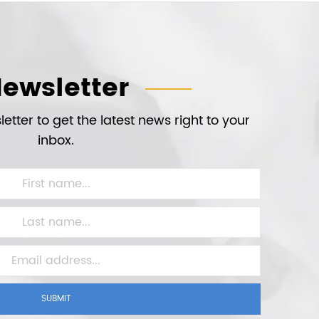
ewsletter
etter to get the latest news right to your
inbox.
SUBMIT