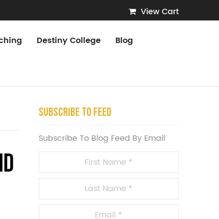
View Cart
ching
Destiny College
Blog
Subscribe To Feed
Subscribe To Blog Feed By Email
nd