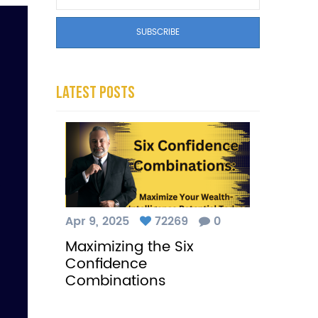
Latest Posts
Apr 9, 2025
72269
0
Maximizing the Six
Confidence
Combinations