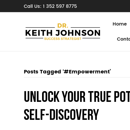
Call Us: 1 352 597 8775
Home
Cont
Posts Tagged ‘#Empowerment’
Unlock Your True Po
Self-Discovery