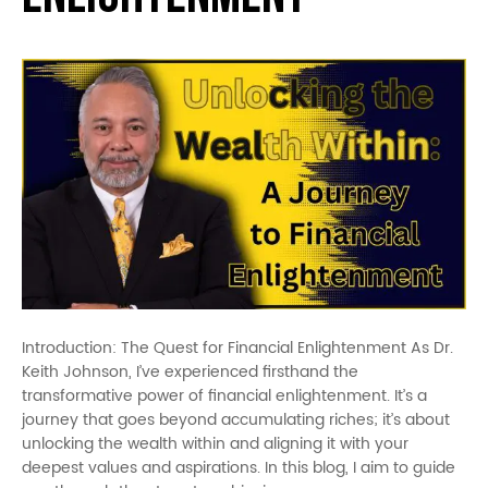
Introduction: The Quest for Financial Enlightenment As Dr.
Keith Johnson, I’ve experienced firsthand the
transformative power of financial enlightenment. It’s a
journey that goes beyond accumulating riches; it’s about
unlocking the wealth within and aligning it with your
deepest values and aspirations. In this blog, I aim to guide