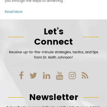
you through the steps to achieving…
Read More
Let’s
Connect
Receive up-to-the-minute strategies, tactics, and tips
from Dr. Keith Johnson!
Newsletter