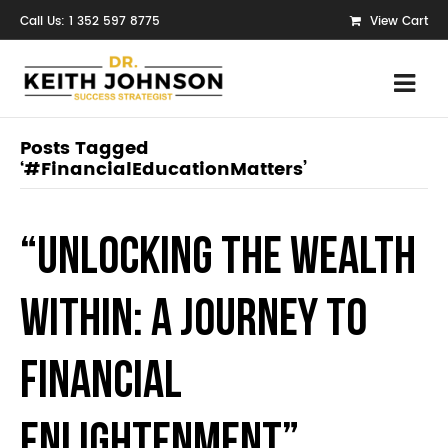
Call Us: 1 352 597 8775
View Cart
Posts Tagged
‘#FinancialEducationMatters’
“Unlocking the Wealth
Within: A Journey to
Financial
Enlightenment”