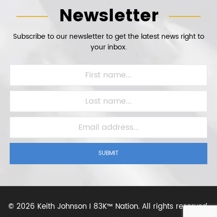
Newsletter
Subscribe to our newsletter to get the latest news right to
your inbox.
SUBMIT
©
2026 Keith Johnson I 83K™ Nation.
All rights reserved.