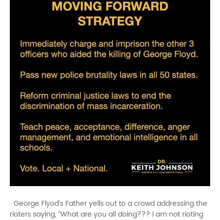
George Flyod’s Father yells out to a crowd addressing the
rioters saying, “What are you all doing??? I am not rioting