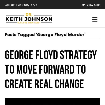
Call Us: 1 352 597 8775
View Cart
Posts Tagged ‘George Floyd Murder’
George Floyd Strategy
to Move Forward to
Create Real Change