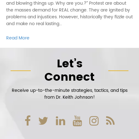
and blowing things up. Why are you.?” Protest are about
the masses demand for REAL change. They are ignited by
problems and injustices. However, historically they fizzle out
and make no real lasting…
Read More
Let’s
Connect
Receive up-to-the-minute strategies, tactics, and tips
from Dr. Keith Johnson!