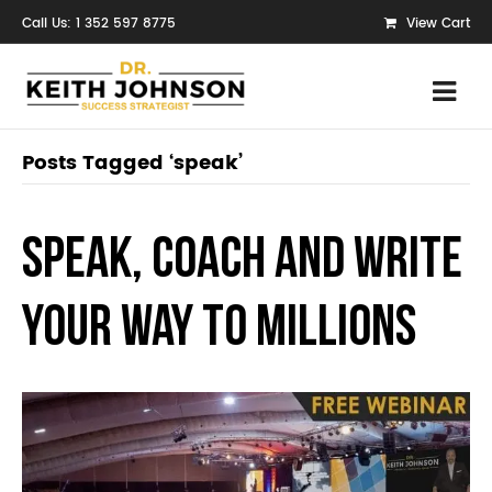
Call Us: 1 352 597 8775
View Cart
Posts Tagged ‘speak’
Speak, Coach and Write
Your Way to Millions