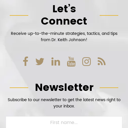
Let’s
Connect
Receive up-to-the-minute strategies, tactics, and tips
from Dr. Keith Johnson!
Newsletter
Subscribe to our newsletter to get the latest news right to
your inbox.