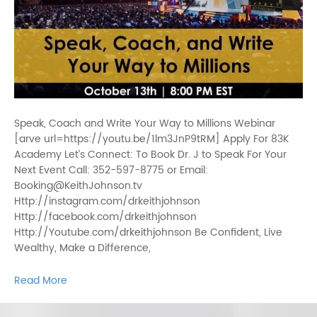
Speak, Coach and Write Your Way to Millions Webinar
[arve url=https://youtu.be/1lm3JnP9tRM] Apply For 83K
Academy Let’s Connect: To Book Dr. J to Speak For Your
Next Event Call: 352-597-8775 or Email:
Booking@KeithJohnson.tv
Http://instagram.com/drkeithjohnson
Http://facebook.com/drkeithjohnson
Http://Youtube.com/drkeithjohnson Be Confident, Live
Wealthy, Make a Difference,
Read More