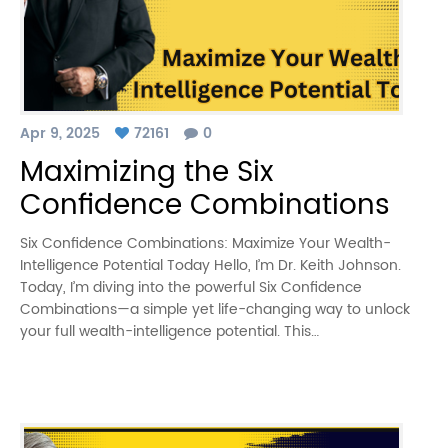
Apr 9, 2025
72161
0
Maximizing the Six
Confidence Combinations
Six Confidence Combinations: Maximize Your Wealth-
Intelligence Potential Today Hello, I’m Dr. Keith Johnson.
Today, I’m diving into the powerful Six Confidence
Combinations—a simple yet life-changing way to unlock
your full wealth-intelligence potential. This…