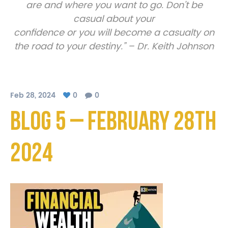
are and where you want to go. Don’t be
casual about your
confidence or you will become a casualty on
the road to your destiny.” – Dr. Keith Johnson
Feb 28, 2024
0
0
Blog 5 – February 28th
2024