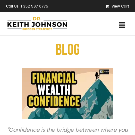
Call Us: 1 352 597 8775
View Cart
Blog
“Confidence is the bridge between where you