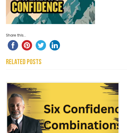
Share this...
Related Posts