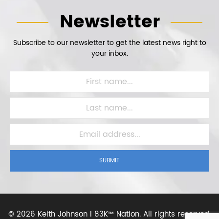
Newsletter
Subscribe to our newsletter to get the latest news right to
your inbox.
SUBMIT
©
2026 Keith Johnson I 83K™ Nation.
All rights reserved.