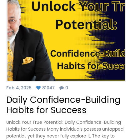
Feb 4, 2025
81047
0
Daily Confidence-Building
Habits for Success
Unlock Your True Potential: Daily Confidence-Building
Habits for Success Many individuals possess untapped
potential, yet they never fully explore it. The key to