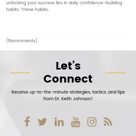
unlocking your success lies in daily confidence-building
habits. These habits…
[fbcomments]
Let’s
Connect
Receive up-to-the-minute strategies, tactics, and tips
from Dr. Keith Johnson!