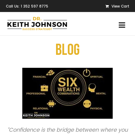
Call Us: 1 352 597 8775
View Cart
Blog
“Confidence is the bridge between where you