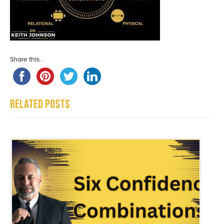
Share this...
Related Posts