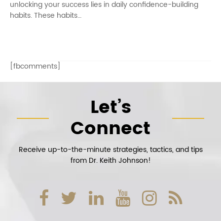
unlocking your success lies in daily confidence-building
habits. These habits…
[fbcomments]
Let’s
Connect
Receive up-to-the-minute strategies, tactics, and tips
from Dr. Keith Johnson!