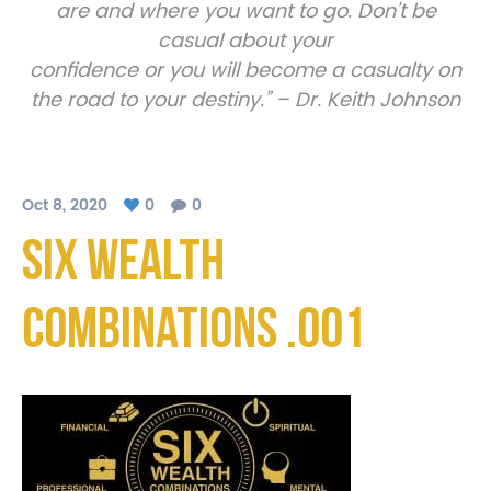
are and where you want to go. Don’t be
casual about your
confidence or you will become a casualty on
the road to your destiny.” – Dr. Keith Johnson
Oct 8, 2020
0
0
Six Wealth
Combinations .001