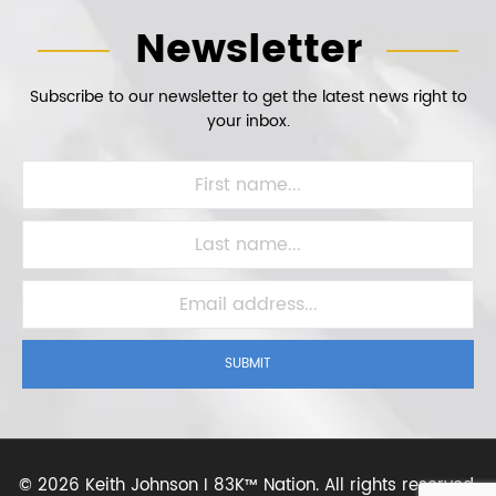
Newsletter
Subscribe to our newsletter to get the latest news right to
your inbox.
SUBMIT
©
2026 Keith Johnson I 83K™ Nation.
All rights reserved.