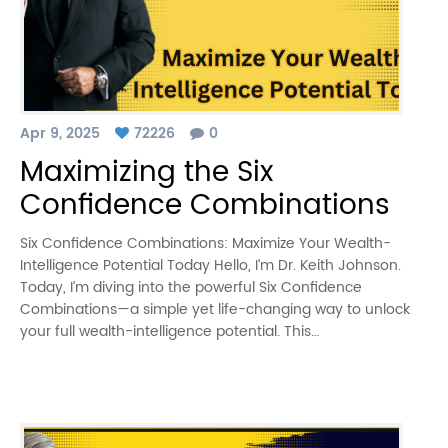
Apr 9, 2025
72226
0
Maximizing the Six
Confidence Combinations
Six Confidence Combinations: Maximize Your Wealth-
Intelligence Potential Today Hello, I’m Dr. Keith Johnson.
Today, I’m diving into the powerful Six Confidence
Combinations—a simple yet life-changing way to unlock
your full wealth-intelligence potential. This…