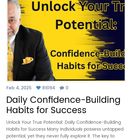
Feb 4, 2025
81094
0
Daily Confidence-Building
Habits for Success
Unlock Your True Potential: Daily Confidence-Building
Habits for Success Many individuals possess untapped
potential, yet they never fully explore it. The key to