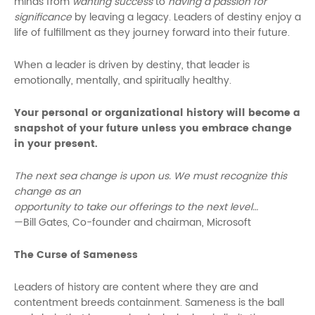
minds from
wanting success
to
having a passion for
significance
by leaving a legacy. Leaders of destiny enjoy a
life of fulfillment as they journey forward into their future.
When a leader is driven by destiny, that leader is
emotionally, mentally, and spiritually healthy.
Your personal or organizational history will become a
snapshot of your future unless you embrace change
in your present.
The next sea change is upon us. We must recognize this
change as an
opportunity to take our offerings to the next level…
—Bill Gates, Co-founder and chairman, Microsoft
The Curse of Sameness
Leaders of history are content where they are and
contentment breeds containment. Sameness is the ball