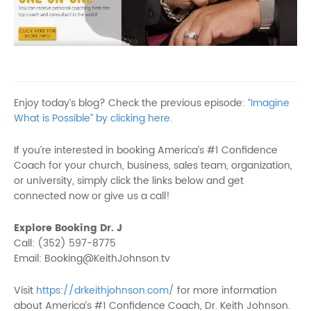
Enjoy today’s blog? Check the previous episode:
“Imagine
What is Possible” by clicking here.
If you’re interested in booking America’s #1 Confidence
Coach for your church, business, sales team, organization,
or university, simply click the links below and get
connected now or give us a call!
Explore Booking Dr. J
Call: (352) 597-8775
Email: Booking@KeithJohnson.tv
Visit
https://drkeithjohnson.com/
for more information
about America’s #1 Confidence Coach, Dr. Keith Johnson.