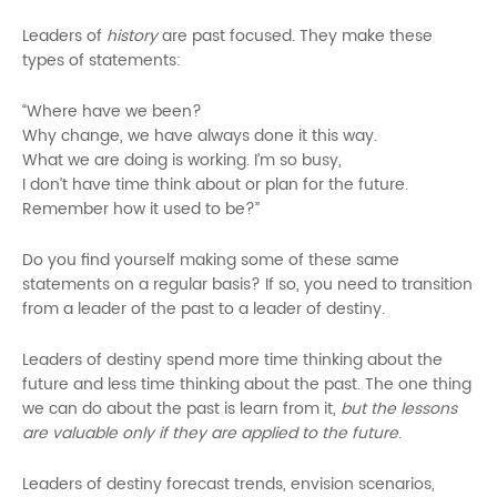
Leaders of
history
are past focused. They make these
types of statements:
“Where have we been?
Why change, we have always done it this way.
What we are doing is working. I’m so busy,
I don’t have time think about or plan for the future.
Remember how it used to be?”
Do you find yourself making some of these same
statements on a regular basis? If so, you need to transition
from a leader of the past to a leader of destiny.
Leaders of destiny spend more time thinking about the
future and less time thinking about the past. The one thing
we can do about the past is learn from it,
but the lessons
are valuable only if they are applied to the future
.
Leaders of destiny forecast trends, envision scenarios,