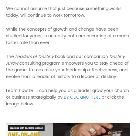
We cannot assume that just because something works
today, will continue to work tomorrow.
While the concepts of growth and change have been
studied for years, in actuality both are occurring at a much
faster rate than ever.
The
Leaders of Destiny
book and our companion
Destiny
Arrow
consulting program empowers you to stay ahead of
the game, to maximize your leadership effectiveness, and
evolve from a leader of history to a leader of destiny.
Learn how Dr. J can help you as a leader grow your church
or business strategically by
BY CLICKING HERE
or click the
image below.