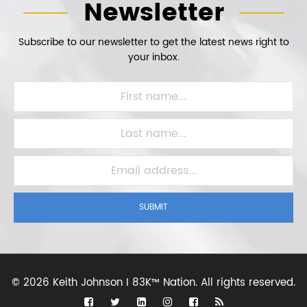
Newsletter
Subscribe to our newsletter to get the latest news right to
your inbox.
SUBMIT
©
2026 Keith Johnson I 83K™ Nation.
All rights reserved.