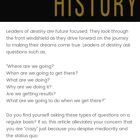
Leaders of
destiny
are future focused. They look through
the front windshield as they drive forward on the journey
to making their dreams come true. Leaders of destiny ask
questions such as,
“Where are we going?
When are we going to get there?
What are we doing?
Why are we doing it?
Are we getting results?
What are we going to do when we get there?”
Do you find yourself asking these types of questions on a
regular basis? If so, this article alleviates your concern that
you are “crazy” just because you despise mediocrity and
the status quo.