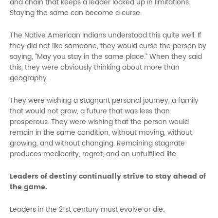
and chain that keeps a leader locked up in limitations.
Staying the same can become a curse.
The Native American Indians understood this quite well. If
they did not like someone, they would curse the person by
saying, “May you stay in the same place.” When they said
this, they were obviously thinking about more than
geography.
They were wishing a stagnant personal journey, a family
that would not grow, a future that was less than
prosperous. They were wishing that the person would
remain in the same condition, without moving, without
growing, and without changing. Remaining stagnate
produces mediocrity, regret, and an unfulfilled life.
Leaders of destiny continually strive to stay ahead of
the game.
Leaders in the 21st century must evolve or die.