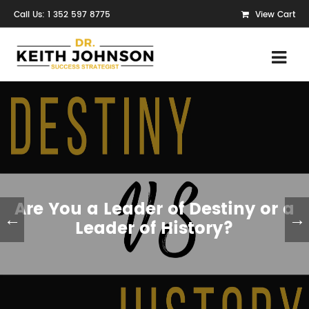
Call Us: 1 352 597 8775
View Cart
Are You a Leader of Destiny or a
←
→
Leader of History?