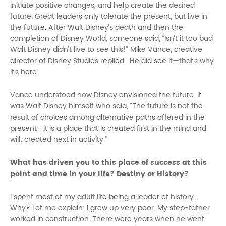
initiate positive changes, and help create the desired
future. Great leaders only tolerate the present, but live in
the future. After Walt Disney’s death and then the
completion of Disney World, someone said, “Isn’t it too bad
Walt Disney didn’t live to see this!” Mike Vance, creative
director of Disney Studios replied, “He did see it—that’s why
it’s here.”
Vance understood how Disney envisioned the future. It
was Walt Disney himself who said, “The future is not the
result of choices among alternative paths offered in the
present—it is a place that is created first in the mind and
will; created next in activity.”
What has driven you to this place of success at this
point and time in your life? Destiny or History?
I spent most of my adult life being a leader of history.
Why? Let me explain: I grew up very poor. My step-father
worked in construction. There were years when he went