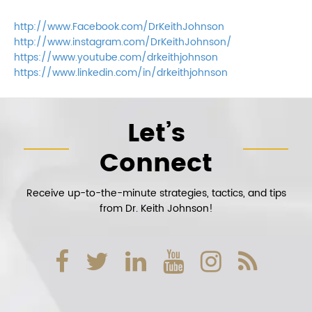
http://www.Facebook.com/DrKeithJohnson
http://www.instagram.com/DrKeithJohnson/
https://www.youtube.com/drkeithjohnson
https://www.linkedin.com/in/drkeithjohnson
Let’s
Connect
Receive up-to-the-minute strategies, tactics, and tips
from Dr. Keith Johnson!