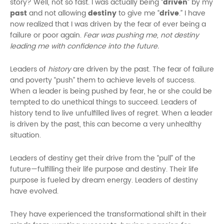
story? Well, not so fast. I was actually being “
driven
” by my
past
and not allowing
destiny
to give me “
drive
.” I have
now realized that I was driven by the fear of ever being a
failure or poor again.
Fear was pushing me, not destiny
leading me with confidence into the future.
Leaders of
history
are driven by the past. The fear of failure
and poverty “push” them to achieve levels of success.
When a leader is being pushed by fear, he or she could be
tempted to do unethical things to succeed. Leaders of
history tend to live unfulfilled lives of regret. When a leader
is driven by the past, this can become a very unhealthy
situation.
Leaders of destiny get their drive from the “pull” of the
future—fulfilling their life purpose and destiny. Their life
purpose is fueled by dream energy. Leaders of destiny
have evolved.
They have experienced the transformational shift in their