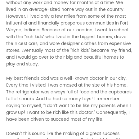
without any work and money for months at a time. We
lived in an average-sized home way out in the country.
However, I lived only a few miles from some of the most
influential and financially prosperous communities in Fort
Wayne, Indiana. Because of our location, I went to school
with the “rich kids” who lived in the biggest homes, drove
the nicest cars, and wore designer clothes from expensive
stores. Eventually most of the “rich kids” became my friend,
and I would go over to their big and beautiful homes to
play and study.
My best friend’s dad was a well-known doctor in our city.
Every time I visited, I was amazed at the size of his home.
The refrigerator was always full of food and the cupboards
full of snacks. And he had so many toys! I remember
saying to myself, “I don’t want to be like my parents when I
grow up! I want to be rich like this doctor.” Consequently, I
have been driven to succeed most of my life.
Doesn’t this sound like the making of a great success