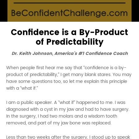
Confidence is a By-Product
of Predictability
Dr. Keith Johnson, America’s #1 Confidence Coach
When people first hear me say that “confidence is a by-
product of predictability,” I get many blank stares. You may
have some questions too, so let me explain this principle
with a “what if.”
I am a public speaker. A “what if” happened to me. I was
diagnosed with a cyst in my jaw and had to have surgery.
In the surgery, I had two molars and a wisdom tooth
removed, and part of my jaw bone was replaced.
Less than two weeks after the surgery, I stood up to speak