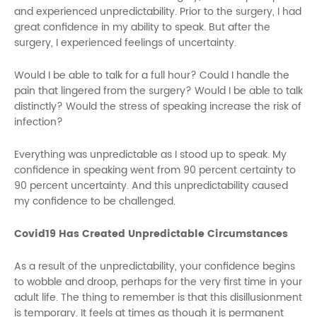
and experienced unpredictability. Prior to the surgery, I had
great confidence in my ability to speak. But after the
surgery, I experienced feelings of uncertainty.
Would I be able to talk for a full hour? Could I handle the
pain that lingered from the surgery? Would I be able to talk
distinctly? Would the stress of speaking increase the risk of
infection?
Everything was unpredictable as I stood up to speak. My
confidence in speaking went from 90 percent certainty to
90 percent uncertainty. And this unpredictability caused
my confidence to be challenged.
Covid19 Has Created Unpredictable Circumstances
As a result of the unpredictability, your confidence begins
to wobble and droop, perhaps for the very first time in your
adult life. The thing to remember is that this disillusionment
is temporary. It feels at times as though it is permanent