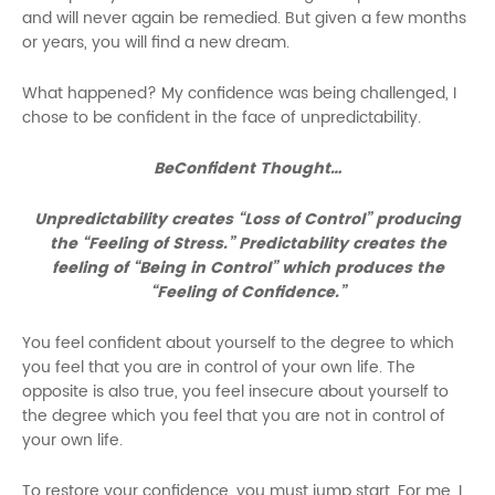
and will never again be remedied. But given a few months
or years, you will find a new dream.
What happened? My confidence was being challenged, I
chose to be confident in the face of unpredictability.
BeConfident Thought…
Unpredictability creates “Loss of Control” producing
the “Feeling of Stress.” Predictability creates the
feeling of “Being in Control” which produces the
“Feeling of Confidence.”
You feel confident about yourself to the degree to which
you feel that you are in control of your own life. The
opposite is also true, you feel insecure about yourself to
the degree which you feel that you are not in control of
your own life.
To restore your confidence, you must jump start. For me, I