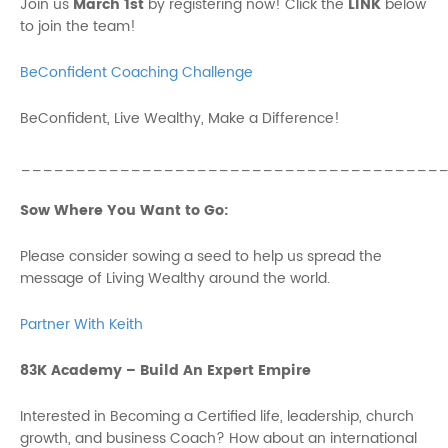
Join us
March 1st
by registering now! Click the
LINK
below
to join the team!
BeConfident Coaching Challenge
BeConfident, Live Wealthy, Make a Difference!
______________________________________
Sow Where You Want to Go:
Please consider sowing a seed to help us spread the
message of Living Wealthy around the world.
Partner With Keith
83K Academy – Build An Expert Empire
Interested in Becoming a Certified life, leadership, church
growth, and business Coach? How about an international