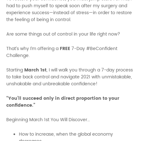
had to push myself to speak soon after my surgery and
experience success—instead of stress—in order to restore
the feeling of being in control.
Are some things out of control in your life right now?
That’s why I’m offering a
FREE
7-Day #BeConfident
Challenge.
Starting
March 1st
, I will walk you through a 7-day process
to take back control and navigate 2021 with unmistakable,
unshakable and unbreakable confidence!
“You’ll succeed only in direct proportion to your
confidence.”
Beginning March 1st You Will Discover…
How to increase, when the global economy