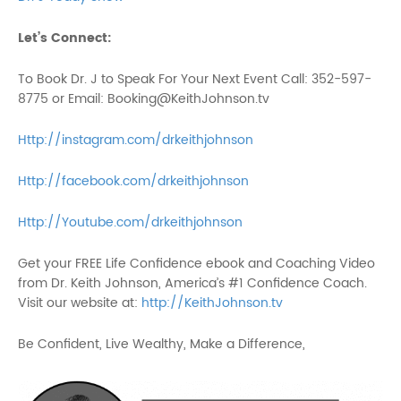
Let’s Connect:
To Book Dr. J to Speak For Your Next Event Call: 352-597-
8775 or Email: Booking@KeithJohnson.tv
Http://instagram.com/drkeithjohnson
Http://facebook.com/drkeithjohnson
Http://Youtube.com/drkeithjohnson
Get your FREE Life Confidence ebook and Coaching Video
from Dr. Keith Johnson, America’s #1 Confidence Coach.
Visit our website at:
http://KeithJohnson.tv
Be Confident, Live Wealthy, Make a Difference,