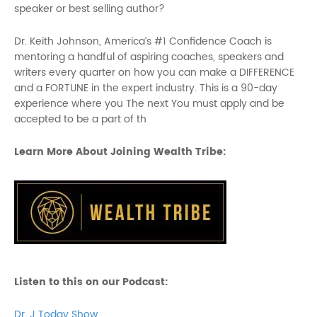
speaker or best selling author?
Dr. Keith Johnson, America’s #1 Confidence Coach is
mentoring a handful of aspiring coaches, speakers and
writers every quarter on how you can make a DIFFERENCE
and a FORTUNE in the expert industry. This is a 90-day
experience where you The next You must apply and be
accepted to be a part of th
Learn More About Joining Wealth Tribe:
Listen to this on our Podcast:
Dr. J Today Show