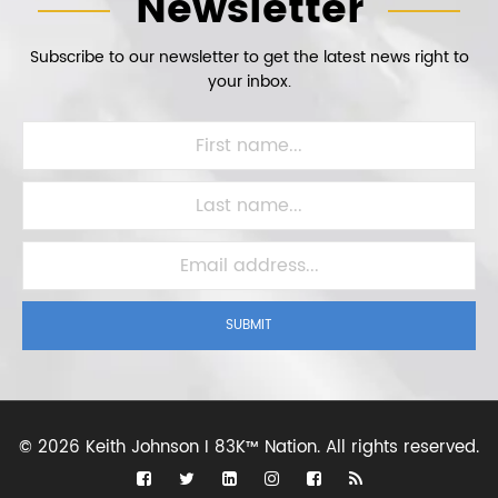
Newsletter
Subscribe to our newsletter to get the latest news right to
your inbox.
SUBMIT
©
2026 Keith Johnson I 83K™ Nation.
All rights reserved.