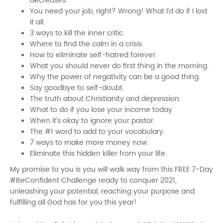
decreases.
You need your job, right? Wrong! What I’d do if I lost
it all.
3 ways to kill the inner critic.
Where to find the calm in a crisis.
How to eliminate self-hatred forever.
What you should never do first thing in the morning.
Why the power of negativity can be a good thing.
Say goodbye to self-doubt.
The truth about Christianity and depression.
What to do if you lose your income today.
When it’s okay to ignore your pastor.
The #1 word to add to your vocabulary.
7 ways to make more money now.
Eliminate this hidden killer from your life.
My promise to you is you will walk way from this FREE 7-Day
#BeConfident Challenge ready to conquer 2021,
unleashing your potential, reaching your purpose and
fulfilling all God has for you this year!