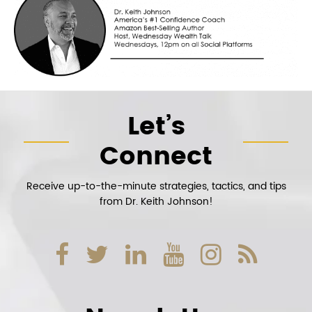
Let’s
Connect
Receive up-to-the-minute strategies, tactics, and tips
from Dr. Keith Johnson!