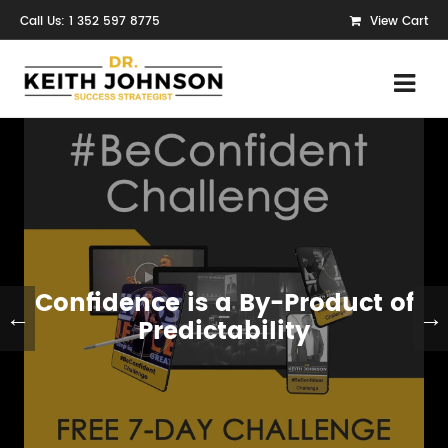
Call Us: 1 352 597 8775
View Cart
Confidence is a By-Product of
←
→
Predictability