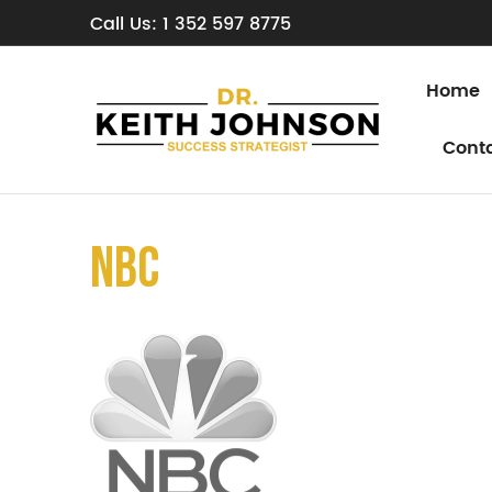
Call Us: 1 352 597 8775
Home
Cont
nbc