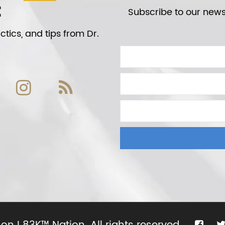
t
Subscribe to our newsl
tics, and tips from Dr.