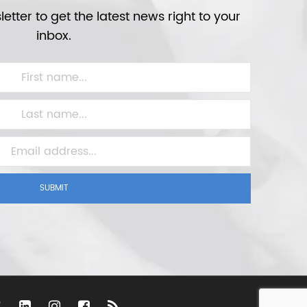
etter to get the latest news right to your
inbox.
SUBMIT