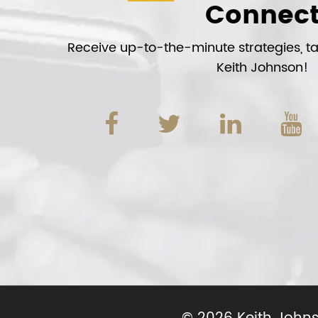
Connec
Receive up-to-the-minute strategies, tac
Keith Johnson!