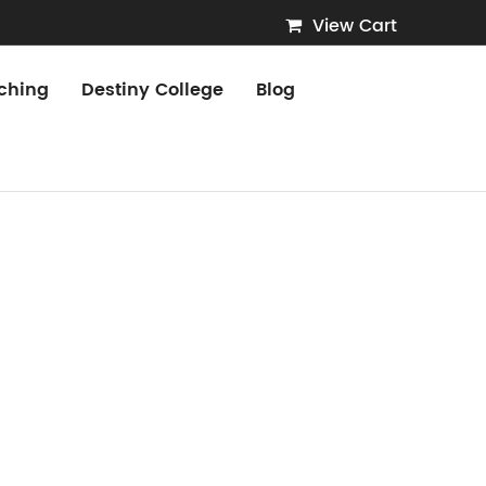
View Cart
ching
Destiny College
Blog