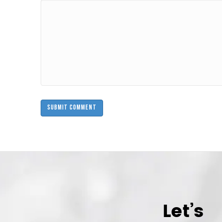
Let’s