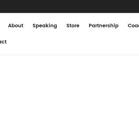
About
Speaking
Store
Partnership
Coa
act