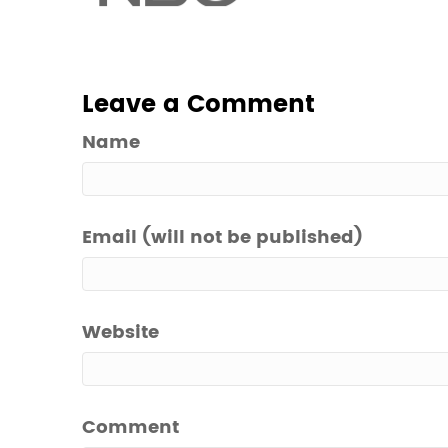
Leave a Comment
Name
Email (will not be published)
Website
Comment