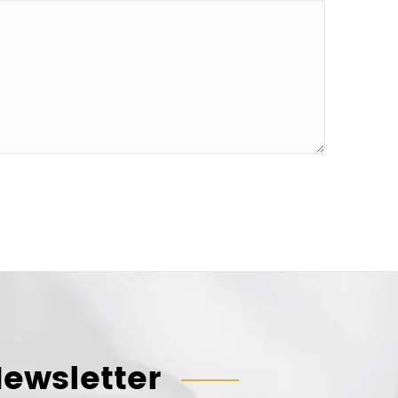
ewsletter