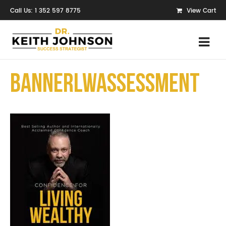
Call Us: 1 352 597 8775
View Cart
bannerLWAssessment