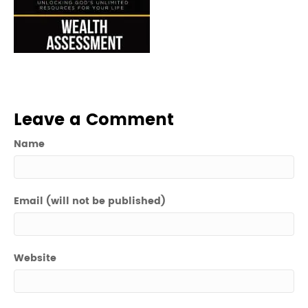
Leave a Comment
Name
Email (will not be published)
Website