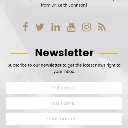
from Dr. Keith Johnson!
Newsletter
Subscribe to our newsletter to get the latest news right to
your inbox.