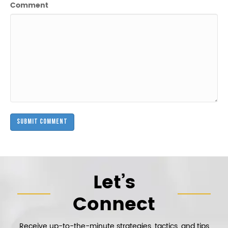
Comment
Let’s
Connect
Receive up-to-the-minute strategies, tactics, and tips