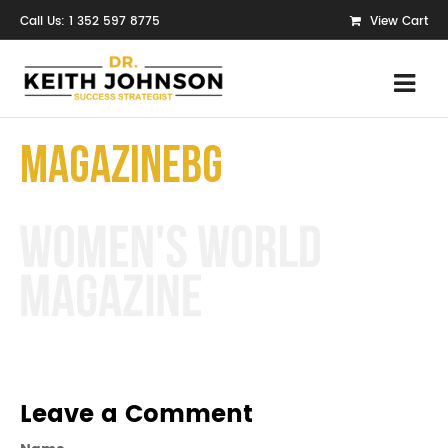
Call Us: 1 352 597 8775
View Cart
MagazineBg
Leave a Comment