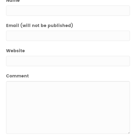
Name
Email (will not be published)
Website
Comment