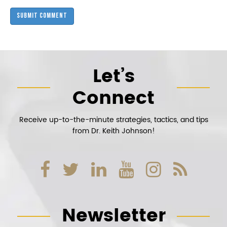
Let’s
Connect
Receive up-to-the-minute strategies, tactics, and tips
from Dr. Keith Johnson!
Newsletter