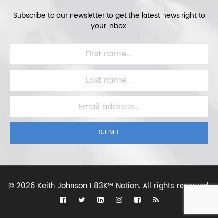
Subscribe to our newsletter to get the latest news right to
your inbox.
SUBMIT
©
2026 Keith Johnson I 83K™ Nation.
All rights reserved.