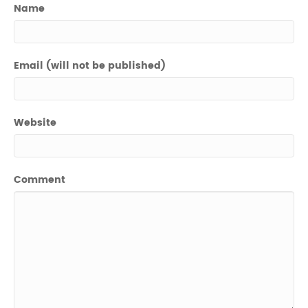
Name
Email (will not be published)
Website
Comment