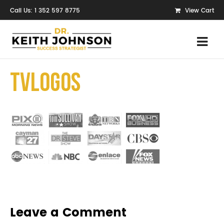
Call Us: 1 352 597 8775
View Cart
TvLogos
Leave a Comment