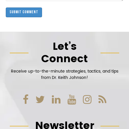
Let’s
Connect
Receive up-to-the-minute strategies, tactics, and tips
from Dr. Keith Johnson!
Newsletter