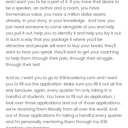
and I want you to be a part of it. If you have that desire to
be a speaker, an author and a coach, you have
tremendous value, you have a million dollar assets
already, in your story, in your knowledge. And now, you
just need someone to come alongside of you and help
you pull it out, help you to identify it and help you lay it out
in such a way that you package it where you’ll be
attractive and people will want to buy your books, they’ll
want to hear you speak, they’ll want to get your coaching
to help them through their pain, through their struggle,
through their test.
And so, I want you to go to 83KAcademy.com and I want
you to fill out the application. Make sure you fill it out all the
way because, again, every quarter I’m only taking in a
handful of students. You have to fill out an application, I
look over those applications and out of those applications;
we’re receiving them literally from all over the world. And
out of those applications I’m taking a handful every quarter
and I’m personally mentoring them through my 83K