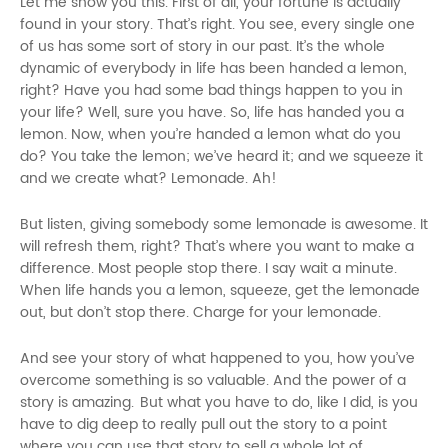
Let me show you this. First of all, your fortune is actually
found in your story. That’s right. You see, every single one
of us has some sort of story in our past. It’s the whole
dynamic of everybody in life has been handed a lemon,
right? Have you had some bad things happen to you in
your life? Well, sure you have. So, life has handed you a
lemon. Now, when you’re handed a lemon what do you
do? You take the lemon; we’ve heard it; and we squeeze it
and we create what? Lemonade. Ah!
But listen, giving somebody some lemonade is awesome. It
will refresh them, right? That’s where you want to make a
difference. Most people stop there. I say wait a minute.
When life hands you a lemon, squeeze, get the lemonade
out, but don’t stop there. Charge for your lemonade.
And see your story of what happened to you, how you’ve
overcome something is so valuable. And the power of a
story is amazing. But what you have to do, like I did, is you
have to dig deep to really pull out the story to a point
where you can use that story to sell a whole lot of