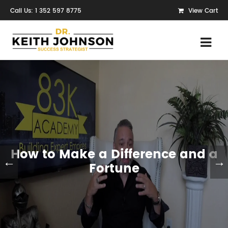
Call Us: 1 352 597 8775
View Cart
How to Make a Difference and a
←
→
Fortune