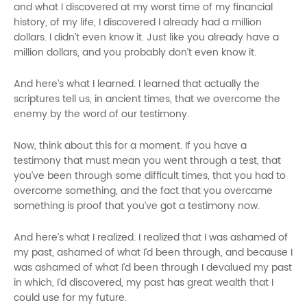
and what I discovered at my worst time of my financial
history, of my life, I discovered I already had a million
dollars. I didn’t even know it. Just like you already have a
million dollars, and you probably don’t even know it.
And here’s what I learned. I learned that actually
t
he
scriptures tell us, in ancient times, that we overcome the
enemy by the word of our testimony.
Now, think about this for a moment. If you have a
testimony that must mean you went through a test, that
you’ve been through some difficult times, that you had to
overcome something, and the fact that you overcame
something is proof that you’ve got a testimony now.
And here’s what I realized. I realized that I was ashamed of
my past, ashamed of what I’d been through, and because I
was ashamed of what I’d been through I devalued my past
in which, I’d discovered, my past has great wealth that I
could use for my future.