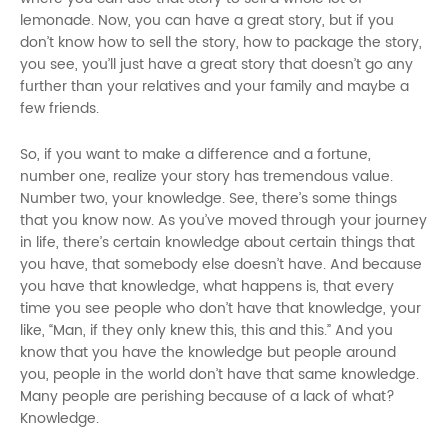
lemonade. Now, you can have a great story, but if you
don’t know how to sell the story, how to package the story,
you see, you’ll just have a great story that doesn’t go any
further than your relatives and your family and maybe a
few friends.
So, if you want to make a difference and a fortune,
number one, realize your story has tremendous value.
Number two, your knowledge. See, there’s some things
that you know now. As you’ve moved through your journey
in life, there’s certain knowledge about certain things that
you have, that somebody else doesn’t have. And because
you have that knowledge, what happens is, that every
time you see people who don’t have that knowledge, your
like, “Man, if they only knew this, this and this.” And you
know that you have the knowledge but people around
you, people in the world don’t have that same knowledge.
Many people are perishing because of a lack of what?
Knowledge.