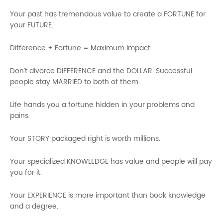
Your past has tremendous value to create a FORTUNE for
your FUTURE.
Difference + Fortune = Maximum Impact
Don’t divorce DIFFERENCE and the DOLLAR. Successful
people stay MARRIED to both of them.
Life hands you a fortune hidden in your problems and
pains.
Your STORY packaged right is worth millions.
Your specialized KNOWLEDGE has value and people will pay
you for it.
Your EXPERIENCE is more important than book knowledge
and a degree.