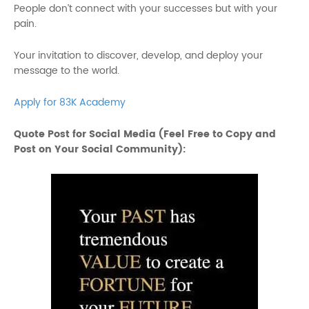
People don’t connect with your successes but with your
pain.
Your invitation to discover, develop, and deploy your
message to the world.
Apply for 83K Academy
Quote Post for Social Media (Feel Free to Copy and
Post on Your Social Community):