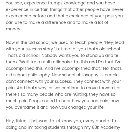
You see, experience trumps knowledge and you have
experience in certain things that other people have never
experienced before and that experience of your past you
can use to make a difference and to make a lot of
money.
Now in the old school, we used to teach people, “Hey, lead
with your success story.” Let me tell you that’s old school.
That’s old school. Nobody wants you to stand up and tell
them, “Well, I’m a multimillionaire. I’m this and I’m that. I’ve
accomplished this. And I’ve accomplished that.” No, that’s
old school philosophy. New school philosophy is, people
don’t connect with your success. They connect with your
pain. And that’s why, as we continue to move forward, as
there’s so many people who are hurting, they have so
much pain.
People need to hear how you had pain, how
you overcame it and how you changed your life.
Hey, listen. I just want to let know you, every quarter I’m
doing and I’m taking students through my 83K Academy