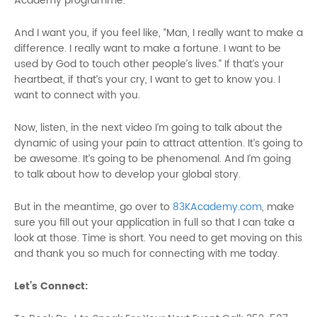
Academy programme.
And I want you, if you feel like, “Man, I really want to make a
difference. I really want to make a fortune. I want to be
used by God to touch other people’s lives.” If that’s your
heartbeat, if that’s your cry, I want to get to know you. I
want to connect with you.
Now, listen, in the next video I’m going to talk about the
dynamic of using your pain to attract attention. It’s going to
be awesome. It’s going to be phenomenal. And I’m going
to talk about how to develop your global story.
But in the meantime, go over to
83KAcademy.com
, make
sure you fill out your application in full so that I can take a
look at those. Time is short. You need to get moving on this
and thank you so much for connecting with me today.
Let’s Connect: