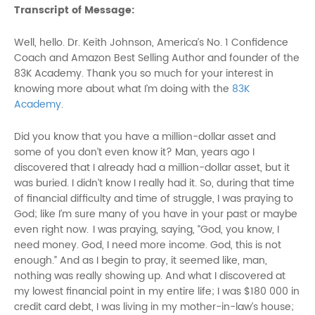
Transcript of Message:
Well, hello. Dr. Keith Johnson, America’s No. 1 Confidence
Coach and Amazon Best Selling Author and founder of the
83K Academy. Thank you so much for your interest in
knowing more about what I’m doing with the
83K
Academy
.
Did you know that you have a million-dollar asset and
some of you don’t even know it? Man, years ago I
discovered that I already had a million-dollar asset, but it
was buried. I didn’t know I really had it. So, during that time
of financial difficulty and time of struggle, I was praying to
God; like I’m sure many of you have in your past or maybe
even right now. I was praying, saying, “God, you know, I
need money. God, I need more income. God, this is not
enough.” And as I begin to pray, it seemed like, man,
nothing was really showing up. And what I discovered at
my lowest financial point in my entire life; I was $180 000 in
credit card debt, I was living in my mother-in-law’s house;