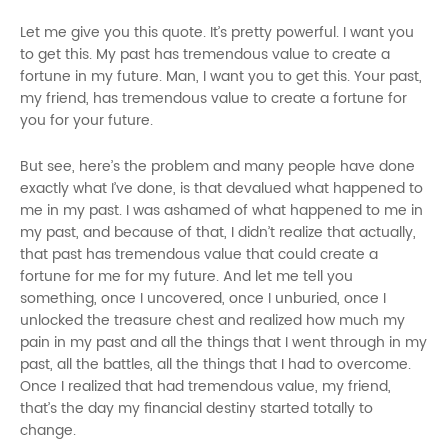
Let me give you this quote. It’s pretty powerful. I want you
to get this. My past has tremendous value to create a
fortune in my future. Man, I want you to get this. Your past,
my friend, has tremendous value to create a fortune for
you for your future.
But see, here’s the problem and many people have done
exactly what I’ve done, is that devalued what happened to
me in my past. I was ashamed of what happened to me in
my past, and because of that, I didn’t realize that actually,
that past has tremendous value that could create a
fortune for me for my future. And let me tell you
something, once I uncovered, once I unburied, once I
unlocked the treasure chest and realized how much my
pain in my past and all the things that I went through in my
past, all the battles, all the things that I had to overcome.
Once I realized that had tremendous value, my friend,
that’s the day my financial destiny started totally
to
change.