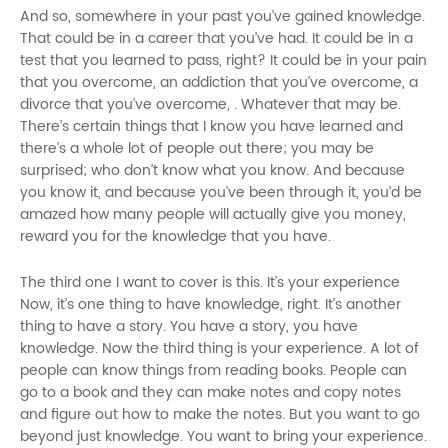
And so, somewhere in your past you’ve gained knowledge.
That could be in a career that you’ve had. It could be in a
test that you learned to pass, right? It could be in your pain
that you overcome, an addiction that you’ve overcome, a
divorce that you’ve overcome, . Whatever that may be.
There’s certain things that I know you have learned and
there’s a whole lot of people out there; you may be
surprised; who don’t know what you know. And because
you know it, and because you’ve been through it, you’d be
amazed how many people will actually give you money,
reward you for the knowledge that you have.
The third one I want to cover is this. It’s your experience
Now, it’s one thing to have knowledge, right. It’s another
thing to have a story. You have a story, you have
knowledge. Now the third thing is your experience. A lot of
people can know things from reading books. People can
go to a book and they can make notes and copy notes
and figure out how to make the notes. But you want to go
beyond just knowledge. You want to bring your experience.