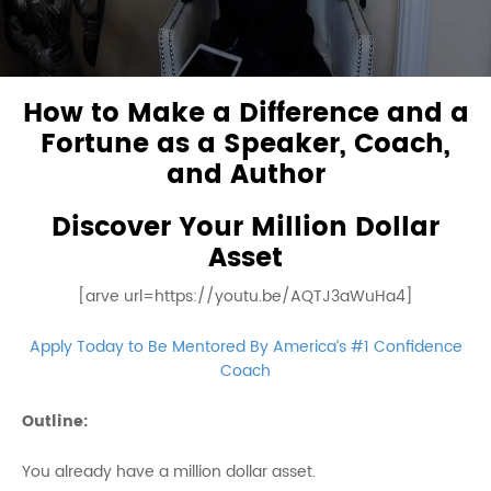
How to Make a Difference and a
Fortune as a Speaker, Coach,
and Author
Discover Your Million Dollar
Asset
[arve url=https://youtu.be/AQTJ3aWuHa4]
Apply Today to Be Mentored By America’s #1 Confidence
Coach
Outline:
You already have a million dollar asset.