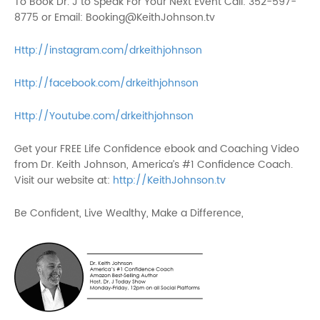
To Book Dr. J to Speak For Your Next Event Call: 352-597-
8775 or Email: Booking@KeithJohnson.tv
Http://instagram.com/drkeithjohnson
Http://facebook.com/drkeithjohnson
Http://Youtube.com/drkeithjohnson
Get your FREE Life Confidence ebook and Coaching Video
from Dr. Keith Johnson, America’s #1 Confidence Coach.
Visit our website at:
http://KeithJohnson.tv
Be Confident, Live Wealthy, Make a Difference,