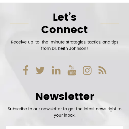
Let’s
Connect
Receive up-to-the-minute strategies, tactics, and tips
from Dr. Keith Johnson!
Newsletter
Subscribe to our newsletter to get the latest news right to
your inbox.