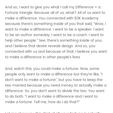
And so, I want to give you what I call my Difference + a
Fortune triangle. Because all of us, what? All of us want to
make a difference. You connected with 83K Academy
because there’s something inside of you that said, “Wow, I
want to make a difference. I want to be a speaker. I want
to be an author someday. I want to be a coach. I want to
help other people.” See, there’s something inside of you,
and I believe that desire reveals design. And so, you
connected with us and because of that, I believe you want
to make a difference in other people’s lives.
And, watch this, you could make a fortune. Now, some
people only want to make a difference but they’re like, “I
don’t want to make a fortune”, but you have to keep the
two married because you need money to actually make a
difference. So, you don’t want to divide the two. You want
to do both. “I want to make a difference and I want to
make a fortune. Tell me, how do I do that?”