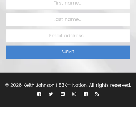
SUBMIT
©
2026 Keith Johnson I 83K™ Nation.
All rights reserved.