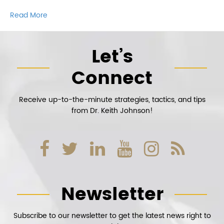
Read More
Let’s
Connect
Receive up-to-the-minute strategies, tactics, and tips
from Dr. Keith Johnson!
Newsletter
Subscribe to our newsletter to get the latest news right to