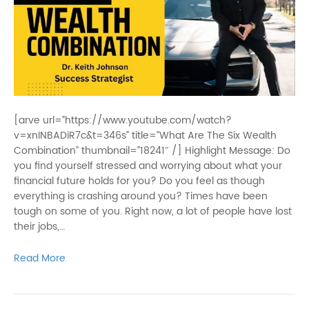
[arve url=”https://www.youtube.com/watch?
v=xnINBADiR7c&t=346s” title=”What Are The Six Wealth
Combination” thumbnail=”18241″ /] Highlight Message: Do
you find yourself stressed and worrying about what your
financial future holds for you? Do you feel as though
everything is crashing around you? Times have been
tough on some of you. Right now, a lot of people have lost
their jobs,…
Read More