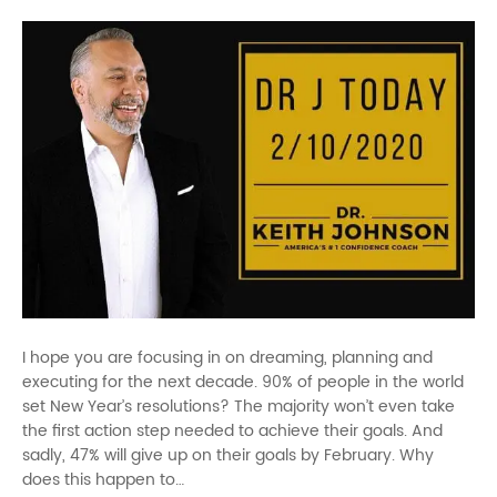
I hope you are focusing in on dreaming, planning and
executing for the next decade. 90% of people in the world
set New Year’s resolutions? The majority won’t even take
the first action step needed to achieve their goals. And
sadly, 47% will give up on their goals by February. Why
does this happen to…