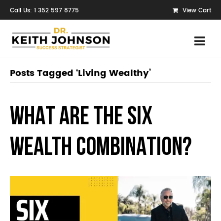
Call Us: 1 352 597 8775
View Cart
Posts Tagged ‘Living Wealthy’
WHAT ARE THE SIX
WEALTH COMBINATION?