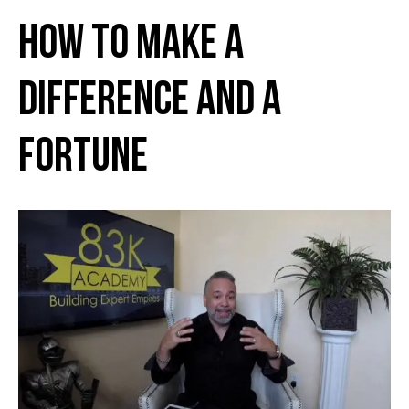
How to Make a
Difference and a
Fortune