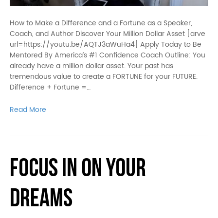
How to Make a Difference and a Fortune as a Speaker,
Coach, and Author Discover Your Million Dollar Asset [arve
url=https://youtu.be/AQTJ3aWuHa4] Apply Today to Be
Mentored By America’s #1 Confidence Coach Outline: You
already have a million dollar asset. Your past has
tremendous value to create a FORTUNE for your FUTURE.
Difference + Fortune =…
Read More
Focus in on Your
Dreams