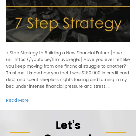
7 Step Strategy to Building a New Financial Future [arve
url=https://youtu.be/KrmuydkegFs] Have you ever felt like
you keep moving from one financial struggle to another?
Trust me, I know how you feel. I was $180,000 in credit card
debt and spent sleepless nights tossing and turning in my
bed under intense financial pressure and stress. …
Read More
Let’s