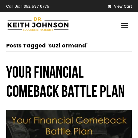
Call Us: 1 352 597 8775
View Cart
Posts Tagged ‘suzi ormand’
Your Financial
Comeback Battle Plan