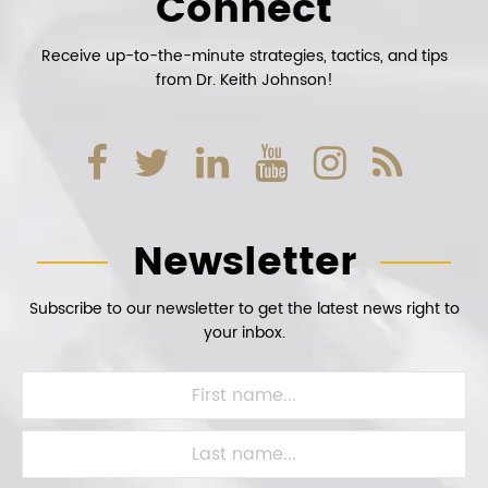
Connect
Receive up-to-the-minute strategies, tactics, and tips
from Dr. Keith Johnson!
Newsletter
Subscribe to our newsletter to get the latest news right to
your inbox.